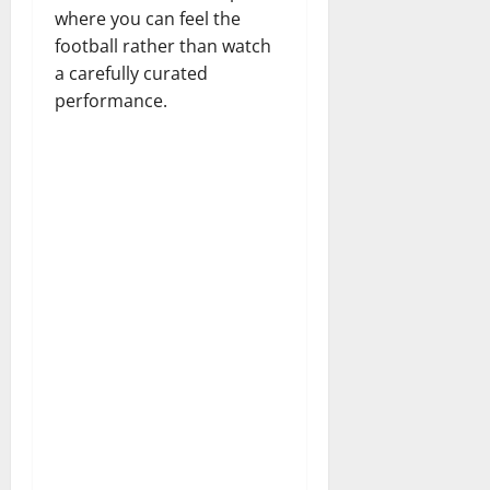
where you can feel the
football rather than watch
a carefully curated
performance.