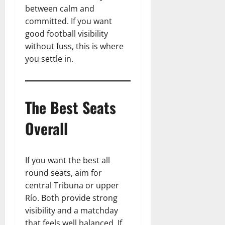
between calm and
committed. If you want
good football visibility
without fuss, this is where
you settle in.
The Best Seats
Overall
If you want the best all
round seats, aim for
central Tribuna or upper
Río. Both provide strong
visibility and a matchday
that feels well balanced. If