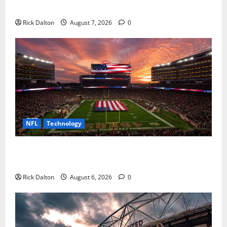
How to Get to AT&T Stadium from Fort Worth
Rick Dalton
August 7, 2026
0
NFL
Technology
How Levi’s Stadium Became the NFL’s Technology
Playground
Rick Dalton
August 6, 2026
0