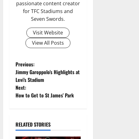
passionate content creator
for TFC Stadiums and
Seven Swords.
Visit Website
View All Posts
P
Previous:
Jimmy Garoppolo’s Highlights at
o
Levi’s Stadium
Next:
s
How to Get to St James’ Park
t
n
RELATED STORIES
a