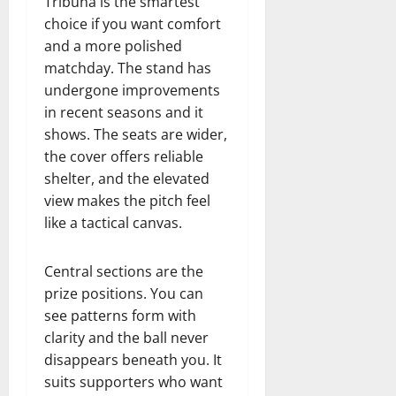
Tribuna is the smartest
choice if you want comfort
and a more polished
matchday. The stand has
undergone improvements
in recent seasons and it
shows. The seats are wider,
the cover offers reliable
shelter, and the elevated
view makes the pitch feel
like a tactical canvas.
Central sections are the
prize positions. You can
see patterns form with
clarity and the ball never
disappears beneath you. It
suits supporters who want