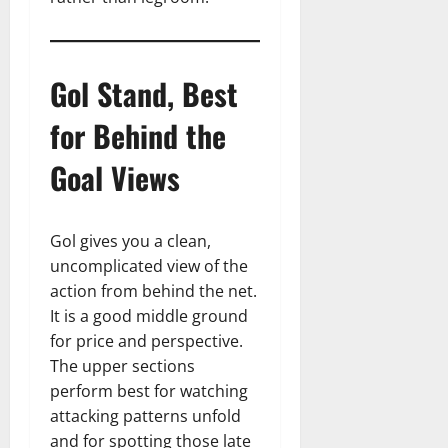
Gol Stand, Best
for Behind the
Goal Views
Gol gives you a clean,
uncomplicated view of the
action from behind the net.
It is a good middle ground
for price and perspective.
The upper sections
perform best for watching
attacking patterns unfold
and for spotting those late