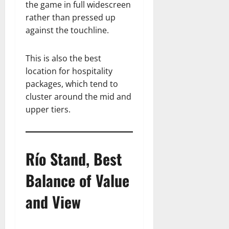
the game in full widescreen
rather than pressed up
against the touchline.
This is also the best
location for hospitality
packages, which tend to
cluster around the mid and
upper tiers.
Río Stand, Best
Balance of Value
and View