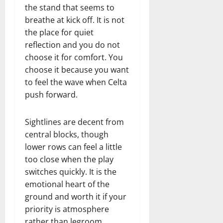
the stand that seems to
breathe at kick off. It is not
the place for quiet
reflection and you do not
choose it for comfort. You
choose it because you want
to feel the wave when Celta
push forward.
Sightlines are decent from
central blocks, though
lower rows can feel a little
too close when the play
switches quickly. It is the
emotional heart of the
ground and worth it if your
priority is atmosphere
rather than legroom.