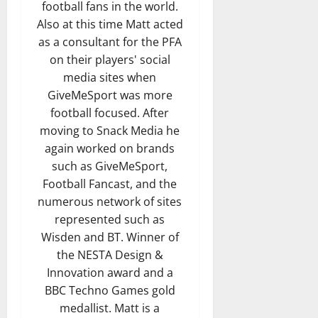
football fans in the world.
Also at this time Matt acted
as a consultant for the PFA
on their players' social
media sites when
GiveMeSport was more
football focused. After
moving to Snack Media he
again worked on brands
such as GiveMeSport,
Football Fancast, and the
numerous network of sites
represented such as
Wisden and BT. Winner of
the NESTA Design &
Innovation award and a
BBC Techno Games gold
medallist. Matt is a