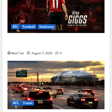
EPL
Football
Stadiums
Ryan Giggs at Old Trafford: The Greatest Moments of
a Manchester United Legend
Matt Tait
August 7, 2026
0
NFL
Travel