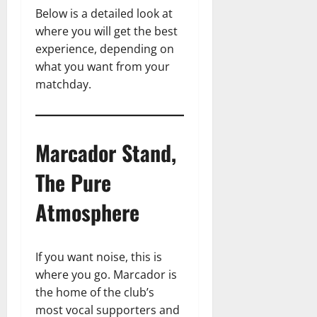
Below is a detailed look at
where you will get the best
experience, depending on
what you want from your
matchday.
Marcador Stand,
The Pure
Atmosphere
If you want noise, this is
where you go. Marcador is
the home of the club’s
most vocal supporters and