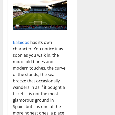
Balaídos
has its own
character. You notice it as
soon as you walk in, the
mix of old bones and
modern touches, the curve
of the stands, the sea
breeze that occasionally
wanders in as if it bought a
ticket. It is not the most
glamorous ground in
Spain, but it is one of the
more honest ones, a place