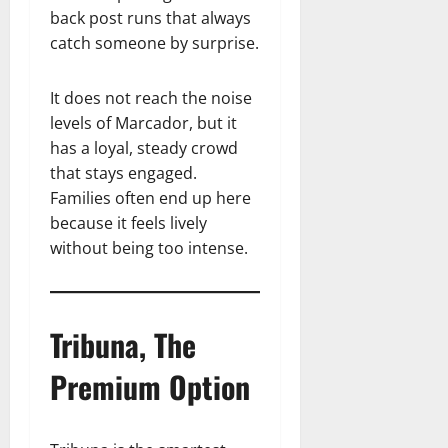
back post runs that always
catch someone by surprise.
It does not reach the noise
levels of Marcador, but it
has a loyal, steady crowd
that stays engaged.
Families often end up here
because it feels lively
without being too intense.
Tribuna, The
Premium Option