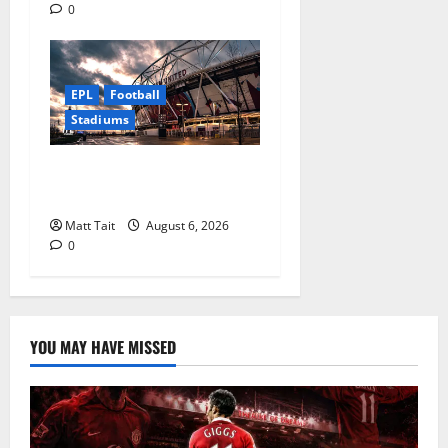
0
EPL
Football
Stadiums
Community Impact of
London Stadium
Matt Tait
August 6, 2026
0
YOU MAY HAVE MISSED