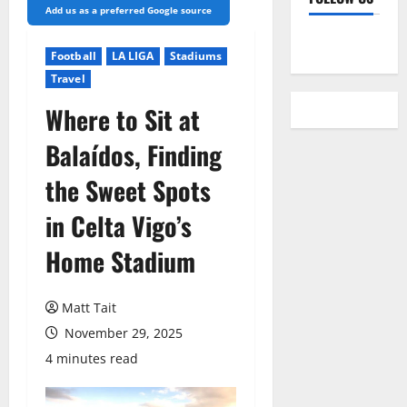
Add us as a preferred Google source
YouTube
Football
LA LIGA
Stadiums
Travel
Where to Sit at
Balaídos, Finding
the Sweet Spots
in Celta Vigo’s
Home Stadium
Matt Tait
November 29, 2025
4 minutes read