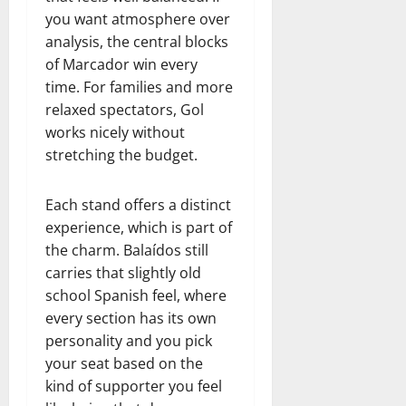
you want atmosphere over
analysis, the central blocks
of Marcador win every
time. For families and more
relaxed spectators, Gol
works nicely without
stretching the budget.
Each stand offers a distinct
experience, which is part of
the charm. Balaídos still
carries that slightly old
school Spanish feel, where
every section has its own
personality and you pick
your seat based on the
kind of supporter you feel