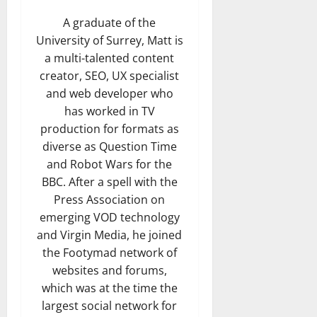
A graduate of the
University of Surrey, Matt is
a multi-talented content
creator, SEO, UX specialist
and web developer who
has worked in TV
production for formats as
diverse as Question Time
and Robot Wars for the
BBC. After a spell with the
Press Association on
emerging VOD technology
and Virgin Media, he joined
the Footymad network of
websites and forums,
which was at the time the
largest social network for