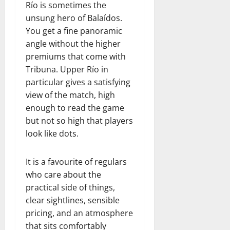
Río is sometimes the
unsung hero of Balaídos.
You get a fine panoramic
angle without the higher
premiums that come with
Tribuna. Upper Río in
particular gives a satisfying
view of the match, high
enough to read the game
but not so high that players
look like dots.
It is a favourite of regulars
who care about the
practical side of things,
clear sightlines, sensible
pricing, and an atmosphere
that sits comfortably