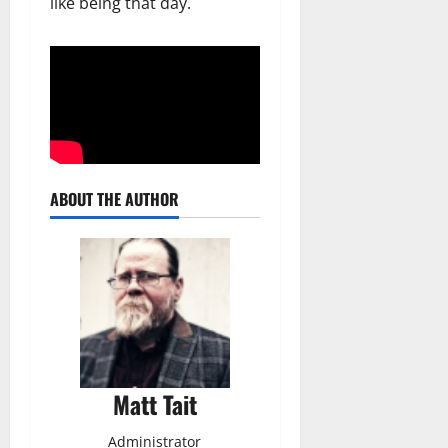
like being that day.
ABOUT THE AUTHOR
Matt Tait
Administrator