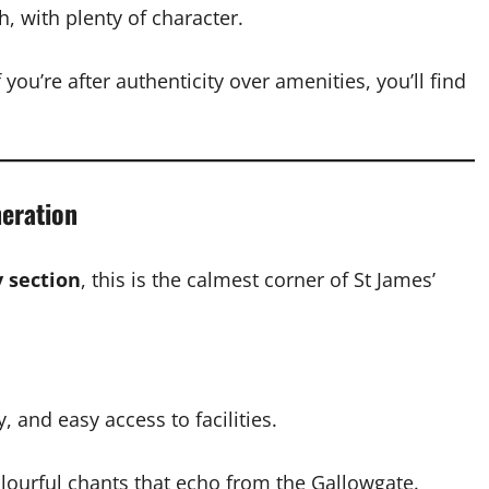
h, with plenty of character.
 you’re after authenticity over amenities, you’ll find
neration
y section
, this is the calmest corner of St James’
, and easy access to facilities.
 colourful chants that echo from the Gallowgate.