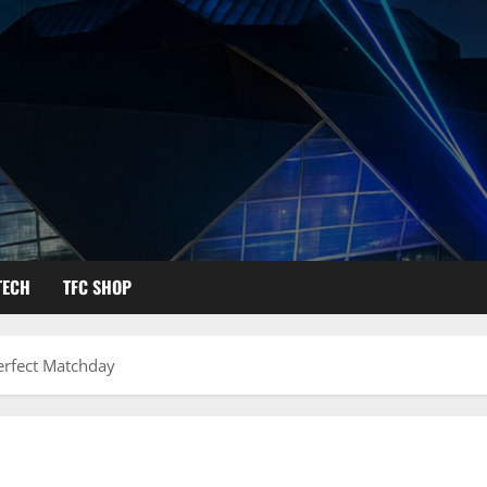
TECH
TFC SHOP
Perfect Matchday