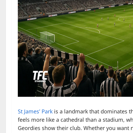
St James’ Park
is a landmark that dominates th
feels more like a cathedral than a stadium, whi
Geordies show their club. Whether you want nois