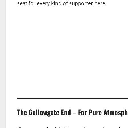
seat for every kind of supporter here.
The Gallowgate End – For Pure Atmosph