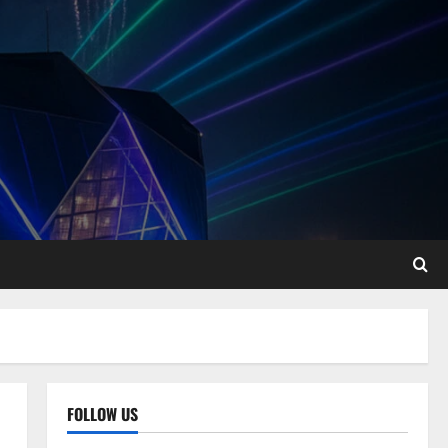
FOLLOW US