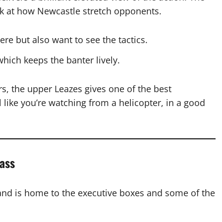
look at how Newcastle stretch opponents.
e but also want to see the tactics.
which keeps the banter lively.
irs, the upper Leazes gives one of the best
l like you’re watching from a helicopter, in a good
ass
and is home to the executive boxes and some of the