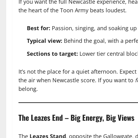
If you want the full Newcastle experience, hea
the heart of the Toon Army beats loudest.
Best for:
Passion, singing, and soaking up
Typical view:
Behind the goal, with a perfe
Sections to target:
Lower tier central bloc
It’s not the place for a quiet afternoon. Expec
the air when Newcastle score. If you want to
f
belong.
The Leazes End – Big Energy, Big Views
The
Leazes Stand
, opposite the Gallowgate, d