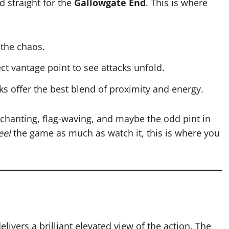
d straight for the
Gallowgate End
. This is where
 the chaos.
ct vantage point to see attacks unfold.
ks offer the best blend of proximity and energy.
t chanting, flag-waving, and maybe the odd pint in
eel
the game as much as watch it, this is where you
elivers a brilliant elevated view of the action. The