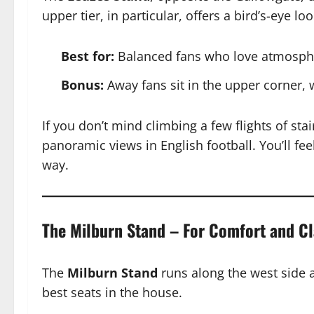
upper tier, in particular, offers a bird’s-eye 
Best for:
Balanced fans who love atmospher
Bonus:
Away fans sit in the upper corner, 
If you don’t mind climbing a few flights of sta
panoramic views in English football. You’ll fee
way.
The Milburn Stand – For Comfort and Cl
The
Milburn Stand
runs along the west side 
best seats in the house.