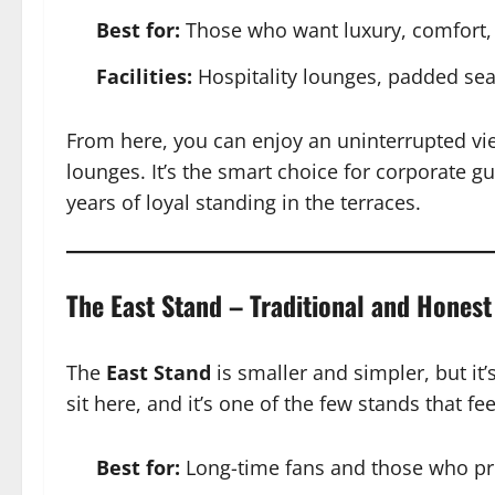
Best for:
Those who want luxury, comfort, 
Facilities:
Hospitality lounges, padded sea
From here, you can enjoy an uninterrupted vie
lounges. It’s the smart choice for corporate gu
years of loyal standing in the terraces.
The East Stand – Traditional and Honest
The
East Stand
is smaller and simpler, but it
sit here, and it’s one of the few stands that 
Best for:
Long-time fans and those who pre