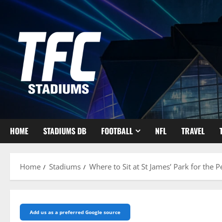
Skip
to
content
HOME
STADIUMS DB
FOOTBALL
NFL
TRAVEL
Home
Stadiums
Where to Sit at St James’ Park for the 
Add us as a preferred Google source