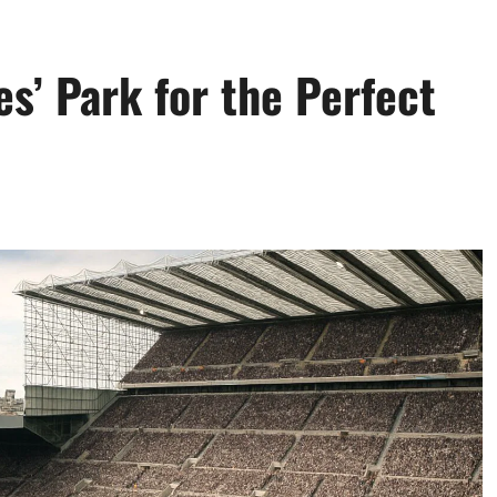
es’ Park for the Perfect