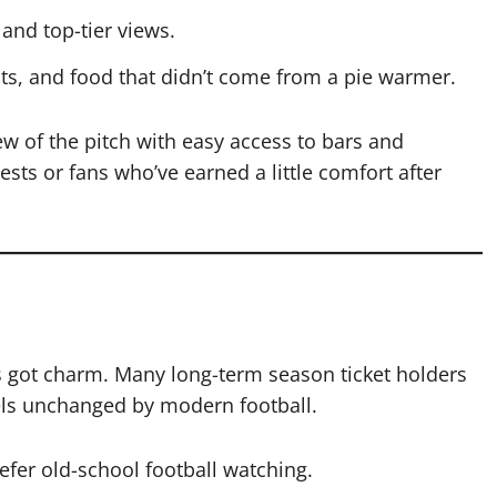
and top-tier views.
ts, and food that didn’t come from a pie warmer.
w of the pitch with easy access to bars and
ests or fans who’ve earned a little comfort after
’s got charm. Many long-term season ticket holders
feels unchanged by modern football.
fer old-school football watching.