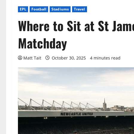
EPL
Football
Stadiums
Travel
Where to Sit at St Jam
Matchday
Matt Tait
October 30, 2025
4 minutes read