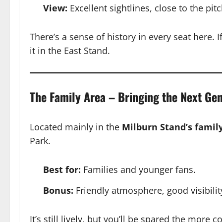
View:
Excellent sightlines, close to the pitc
There’s a sense of history in every seat here. If
it in the East Stand.
The Family Area – Bringing the Next Ge
Located mainly in the
Milburn Stand’s famil
Park.
Best for:
Families and younger fans.
Bonus:
Friendly atmosphere, good visibility
It’s still lively, but you’ll be spared the more