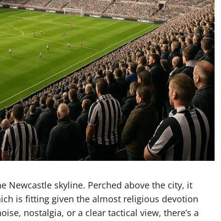
e Newcastle skyline. Perched above the city, it
ch is fitting given the almost religious devotion
e, nostalgia, or a clear tactical view, there’s a