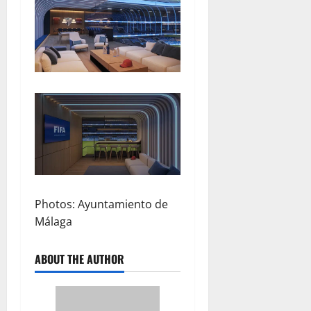
Photos: Ayuntamiento de
Málaga
ABOUT THE AUTHOR