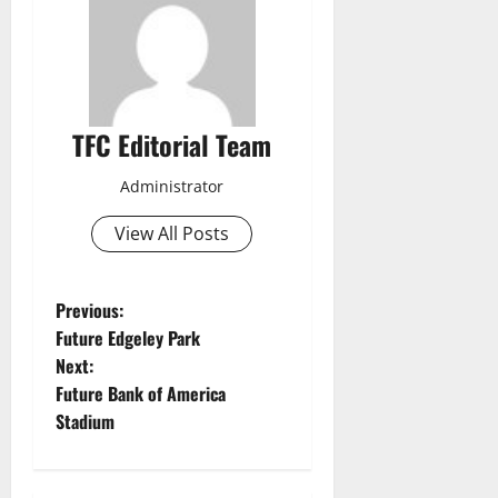
TFC Editorial Team
Administrator
View All Posts
P
Previous:
Future Edgeley Park
o
Next:
Future Bank of America
s
Stadium
t