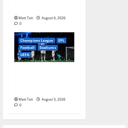
Community Impact of
London Stadium
Matt Tait
August 6, 2026
0
Champions League
EPL
Football
Stadiums
UEFA
When Home Turned Hostile:
Tottenham Hotspur
Stadium’s Most
Embarrassing Defeats
Matt Tait
August 5, 2026
0