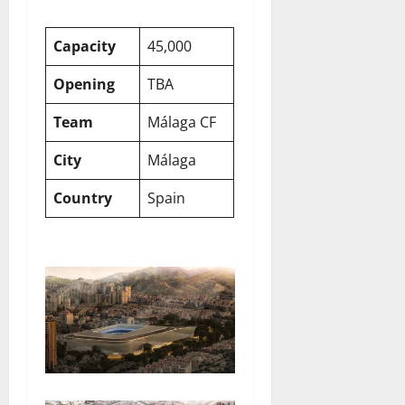
Capacity
45,000
Opening
TBA
Team
Málaga CF
City
Málaga
Country
Spain