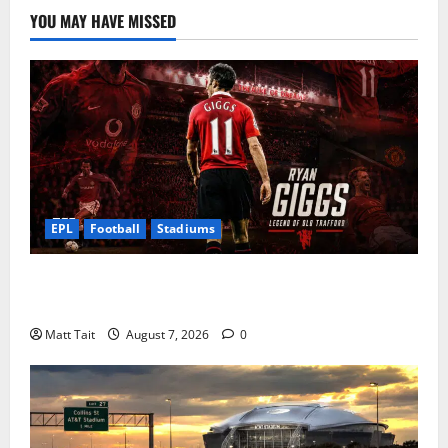
YOU MAY HAVE MISSED
EPL
Football
Stadiums
Ryan Giggs at Old Trafford: The Greatest Moments of
a Manchester United Legend
Matt Tait
August 7, 2026
0