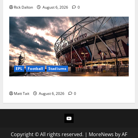
Rick Dalton
August 6, 2026
0
EPL
Football
Stadiums
Community Impact of London Stadium
Matt Tait
August 6, 2026
0
YouTube
Copyright © All rights reserved.
|
MoreNews
by AF