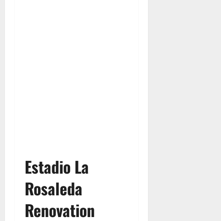
Estadio La
Rosaleda
Renovation