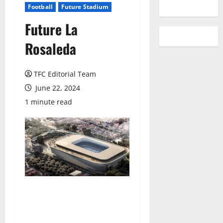
YouTube
Football
Future Stadium
Future La
Rosaleda
TFC Editorial Team
June 22, 2024
1 minute read