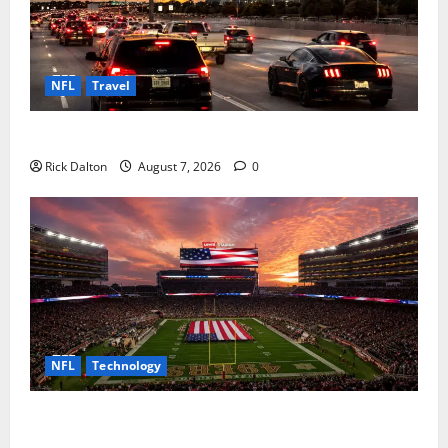
NFL
Travel
How to Get to AT&T Stadium from Fort Worth
Rick Dalton
August 7, 2026
0
NFL
Technology
How Levi’s Stadium Became the NFL’s Technology
Playground