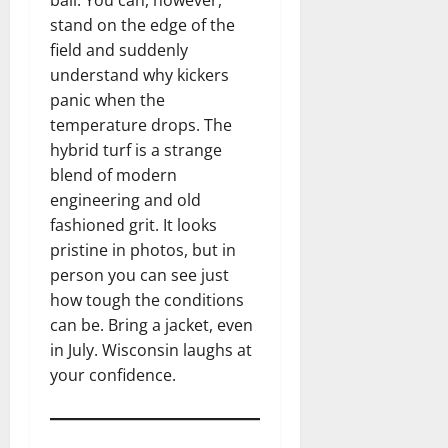
stand on the edge of the
field and suddenly
understand why kickers
panic when the
temperature drops. The
hybrid turf is a strange
blend of modern
engineering and old
fashioned grit. It looks
pristine in photos, but in
person you can see just
how tough the conditions
can be. Bring a jacket, even
in July. Wisconsin laughs at
your confidence.