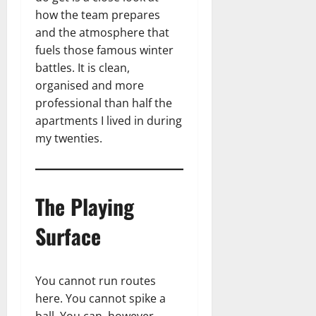
how the team prepares
and the atmosphere that
fuels those famous winter
battles. It is clean,
organised and more
professional than half the
apartments I lived in during
my twenties.
The Playing
Surface
You cannot run routes
here. You cannot spike a
ball. You can, however,