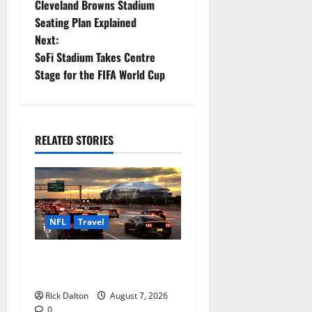
Cleveland Browns Stadium
o
Seating Plan Explained
Next:
s
SoFi Stadium Takes Centre
t
Stage for the FIFA World Cup
n
a
RELATED STORIES
v
i
g
NFL
Travel
a
How to Get to AT&T Stadium
from Fort Worth
t
Rick Dalton
August 7, 2026
0