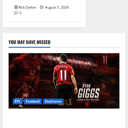
Rick Dalton
August 5, 2026
0
YOU MAY HAVE MISSED
EPL
Football
Stadiums
Ryan Giggs at Old Trafford: The Greatest Moments of
a Manchester United Legend