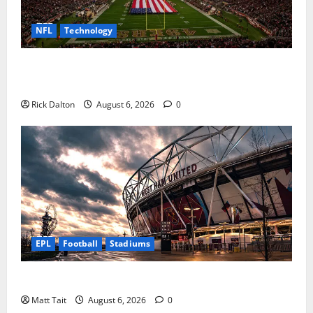
NFL
Technology
How Levi’s Stadium Became the NFL’s Technology
Playground
Rick Dalton
August 6, 2026
0
EPL
Football
Stadiums
Community Impact of London Stadium
Matt Tait
August 6, 2026
0