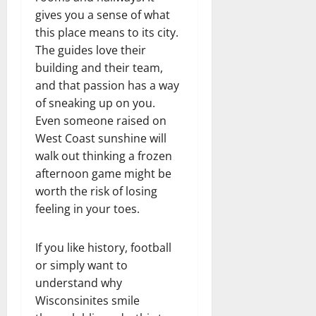
gives you a sense of what
this place means to its city.
The guides love their
building and their team,
and that passion has a way
of sneaking up on you.
Even someone raised on
West Coast sunshine will
walk out thinking a frozen
afternoon game might be
worth the risk of losing
feeling in your toes.
If you like history, football
or simply want to
understand why
Wisconsinites smile