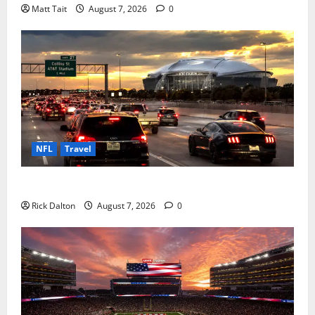
Matt Tait
August 7, 2026
0
NFL
Travel
How to Get to AT&T Stadium from Fort Worth
Rick Dalton
August 7, 2026
0