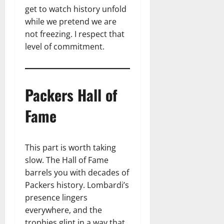
get to watch history unfold
while we pretend we are
not freezing. I respect that
level of commitment.
Packers Hall of
Fame
This part is worth taking
slow. The Hall of Fame
barrels you with decades of
Packers history. Lombardi’s
presence lingers
everywhere, and the
trophies glint in a way that