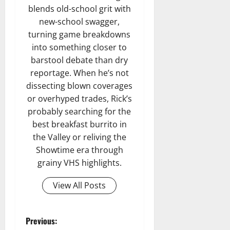
blends old-school grit with
new-school swagger,
turning game breakdowns
into something closer to
barstool debate than dry
reportage. When he’s not
dissecting blown coverages
or overhyped trades, Rick’s
probably searching for the
best breakfast burrito in
the Valley or reliving the
Showtime era through
grainy VHS highlights.
View All Posts
P
Previous: