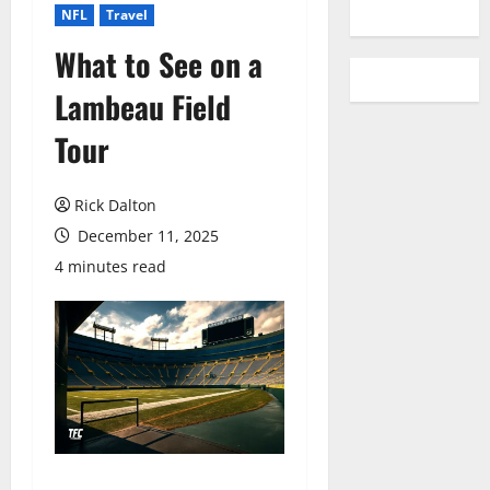
YouTube
NFL
Travel
What to See on a
Lambeau Field
Tour
Rick Dalton
December 11, 2025
4 minutes read