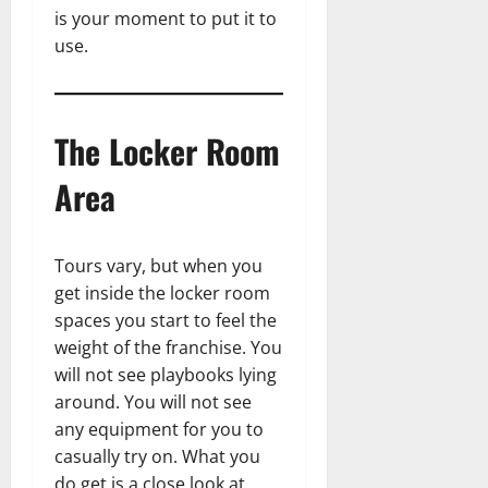
is your moment to put it to
use.
The Locker Room
Area
Tours vary, but when you
get inside the locker room
spaces you start to feel the
weight of the franchise. You
will not see playbooks lying
around. You will not see
any equipment for you to
casually try on. What you
do get is a close look at