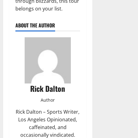
through blizzards, this tour
belongs on your list.
ABOUT THE AUTHOR
Rick Dalton
Author
Rick Dalton – Sports Writer,
Los Angeles Opinionated,
caffeinated, and
occasionally vindicated.