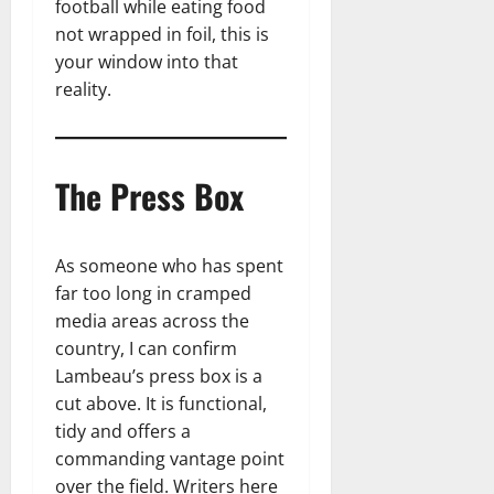
football while eating food
not wrapped in foil, this is
your window into that
reality.
The Press Box
As someone who has spent
far too long in cramped
media areas across the
country, I can confirm
Lambeau’s press box is a
cut above. It is functional,
tidy and offers a
commanding vantage point
over the field. Writers here