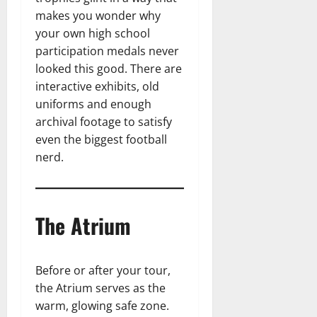
makes you wonder why
your own high school
participation medals never
looked this good. There are
interactive exhibits, old
uniforms and enough
archival footage to satisfy
even the biggest football
nerd.
The Atrium
Before or after your tour,
the Atrium serves as the
warm, glowing safe zone.