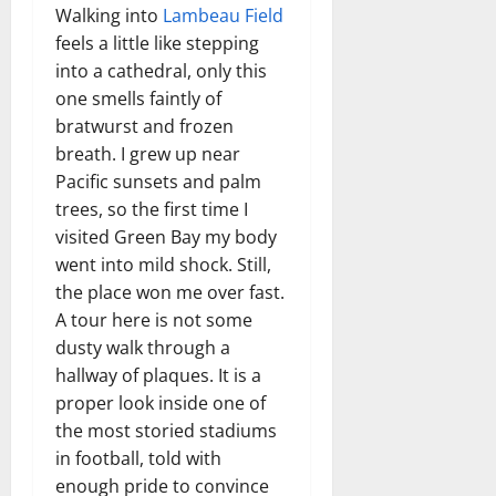
Walking into
Lambeau Field
feels a little like stepping
into a cathedral, only this
one smells faintly of
bratwurst and frozen
breath. I grew up near
Pacific sunsets and palm
trees, so the first time I
visited Green Bay my body
went into mild shock. Still,
the place won me over fast.
A tour here is not some
dusty walk through a
hallway of plaques. It is a
proper look inside one of
the most storied stadiums
in football, told with
enough pride to convince