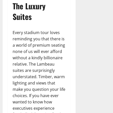
The Luxury
Suites
Every stadium tour loves
reminding you that there is
a world of premium seating
none of us will ever afford
without a kindly billionaire
relative. The Lambeau
suites are surprisingly
understated. Timber, warm
lighting and views that
make you question your life
choices. If you have ever
wanted to know how
executives experience