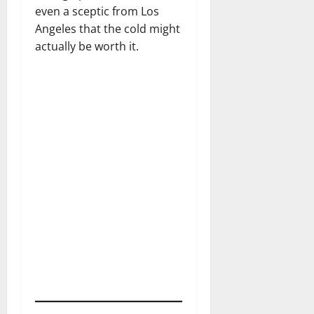
even a sceptic from Los
Angeles that the cold might
actually be worth it.