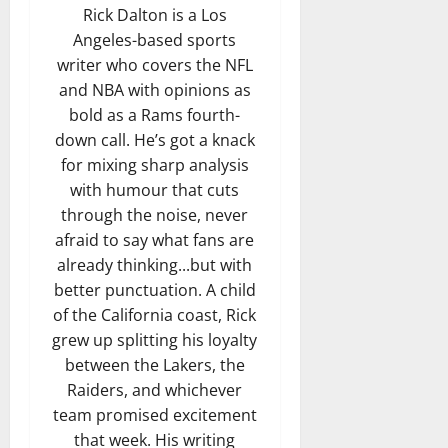
Rick Dalton is a Los
Angeles-based sports
writer who covers the NFL
and NBA with opinions as
bold as a Rams fourth-
down call. He’s got a knack
for mixing sharp analysis
with humour that cuts
through the noise, never
afraid to say what fans are
already thinking...but with
better punctuation. A child
of the California coast, Rick
grew up splitting his loyalty
between the Lakers, the
Raiders, and whichever
team promised excitement
that week. His writing