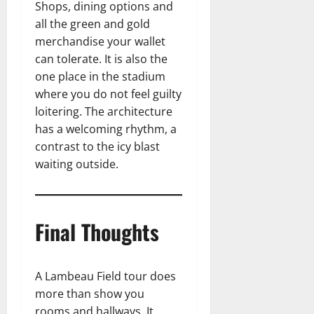
Shops, dining options and
all the green and gold
merchandise your wallet
can tolerate. It is also the
one place in the stadium
where you do not feel guilty
loitering. The architecture
has a welcoming rhythm, a
contrast to the icy blast
waiting outside.
Final Thoughts
A Lambeau Field tour does
more than show you
rooms and hallways. It