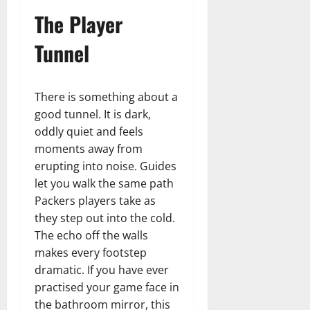
The Player
Tunnel
There is something about a
good tunnel. It is dark,
oddly quiet and feels
moments away from
erupting into noise. Guides
let you walk the same path
Packers players take as
they step out into the cold.
The echo off the walls
makes every footstep
dramatic. If you have ever
practised your game face in
the bathroom mirror, this