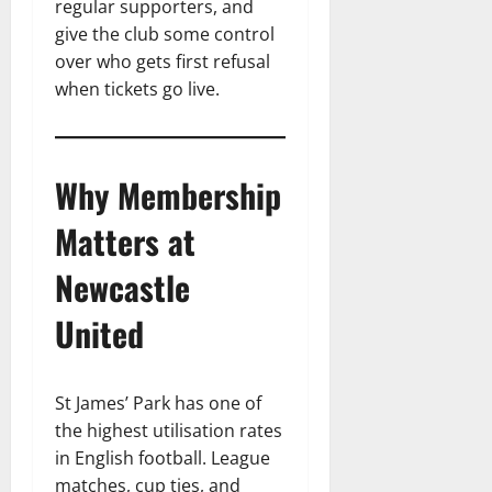
regular supporters, and
give the club some control
over who gets first refusal
when tickets go live.
Why Membership
Matters at
Newcastle
United
St James’ Park has one of
the highest utilisation rates
in English football. League
matches, cup ties, and