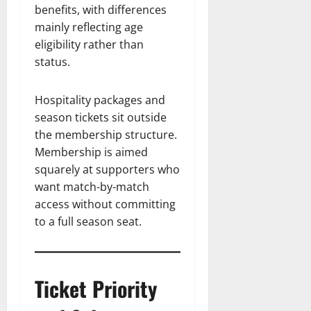
benefits, with differences
mainly reflecting age
eligibility rather than
status.
Hospitality packages and
season tickets sit outside
the membership structure.
Membership is aimed
squarely at supporters who
want match-by-match
access without committing
to a full season seat.
Ticket Priority