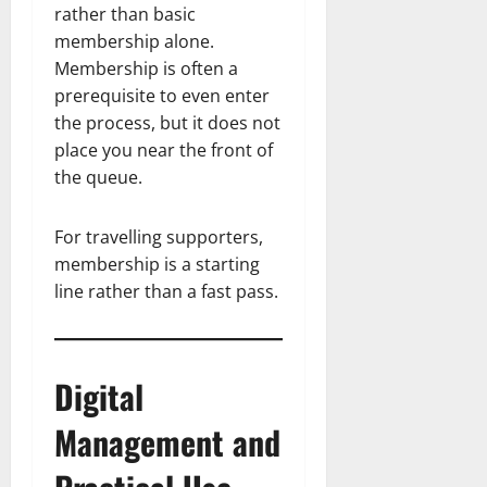
rather than basic
membership alone.
Membership is often a
prerequisite to even enter
the process, but it does not
place you near the front of
the queue.
For travelling supporters,
membership is a starting
line rather than a fast pass.
Digital
Management and