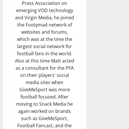
Press Association on
emerging VOD technology
and Virgin Media, he joined
the Footymad network of
websites and forums,
which was at the time the
largest social network for
football fans in the world.
Also at this time Matt acted
as a consultant for the PFA
on their players' social
media sites when
GiveMeSport was more
football focused. After
moving to Snack Media he
again worked on brands
such as GiveMeSport,
Football Fancast, and the