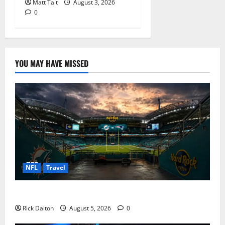
Matt Tait
August 3, 2026
0
YOU MAY HAVE MISSED
NFL
Travel
What to See on a Hard Rock Stadium Tour
Rick Dalton
August 5, 2026
0