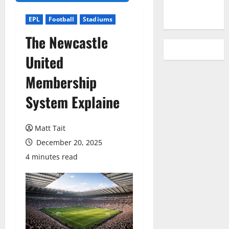
YouTube
EPL
Football
Stadiums
The Newcastle
United
Membership
System Explaine
Matt Tait
December 20, 2025
4 minutes read