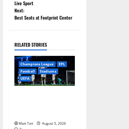
Live Sport
s
Next:
t
Best Seats at Footprint Center
n
a
RELATED STORIES
v
Champions League
EPL
i
Football
Stadiums
g
UEFA
a
When Home Turned Hostile:
Tottenham Hotspur
t
Stadium’s Most
i
Embarrassing Defeats
Matt Tait
August 5, 2026
o