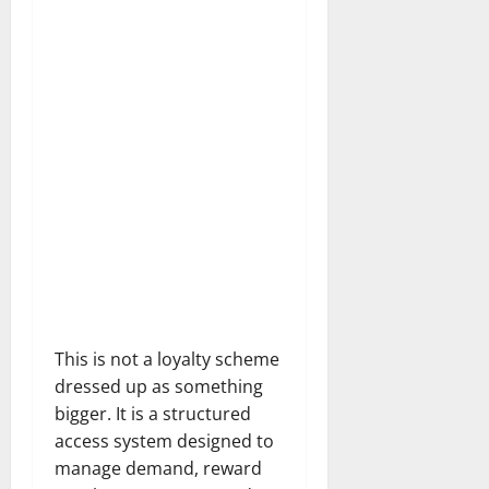
This is not a loyalty scheme
dressed up as something
bigger. It is a structured
access system designed to
manage demand, reward