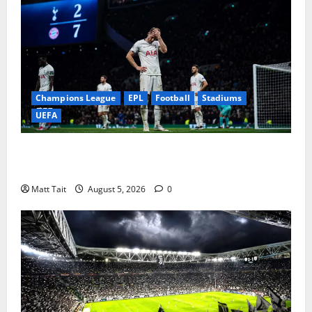
Champions League
EPL
Football
Stadiums
UEFA
When Home Turned Hostile: Tottenham Hotspur
Stadium’s Most Embarrassing Defeats
Matt Tait
August 5, 2026
0