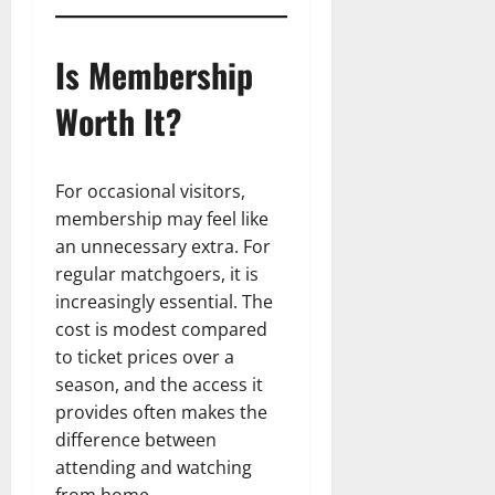
Is Membership
Worth It?
For occasional visitors,
membership may feel like
an unnecessary extra. For
regular matchgoers, it is
increasingly essential. The
cost is modest compared
to ticket prices over a
season, and the access it
provides often makes the
difference between
attending and watching
from home.