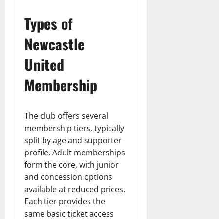
Types of
Newcastle
United
Membership
The club offers several
membership tiers, typically
split by age and supporter
profile. Adult memberships
form the core, with junior
and concession options
available at reduced prices.
Each tier provides the
same basic ticket access