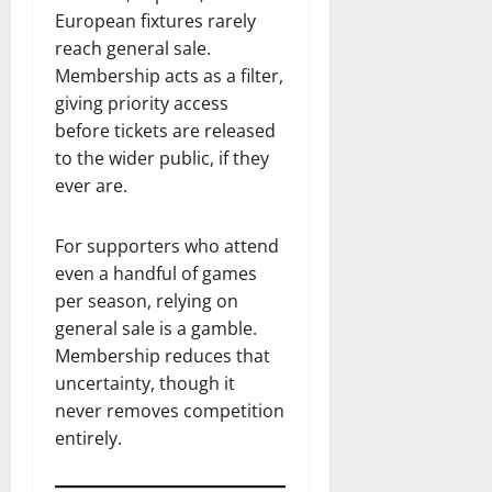
European fixtures rarely
reach general sale.
Membership acts as a filter,
giving priority access
before tickets are released
to the wider public, if they
ever are.
For supporters who attend
even a handful of games
per season, relying on
general sale is a gamble.
Membership reduces that
uncertainty, though it
never removes competition
entirely.