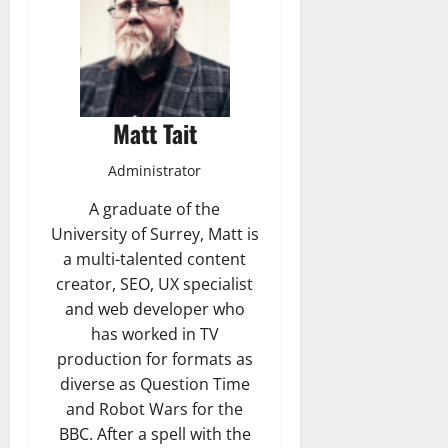
Matt Tait
Administrator
A graduate of the
University of Surrey, Matt is
a multi-talented content
creator, SEO, UX specialist
and web developer who
has worked in TV
production for formats as
diverse as Question Time
and Robot Wars for the
BBC. After a spell with the