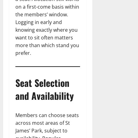
on a first-come basis within
the members’ window.
Logging in early and
knowing exactly where you
want to sit often matters
more than which stand you
prefer.
Seat Selection
and Availability
Members can choose seats
across most areas of St
James’ Park, subject to