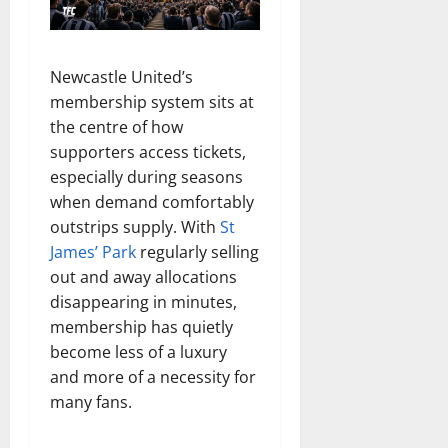
Newcastle United’s
membership system sits at
the centre of how
supporters access tickets,
especially during seasons
when demand comfortably
outstrips supply. With
St
James’ Park
regularly selling
out and away allocations
disappearing in minutes,
membership has quietly
become less of a luxury
and more of a necessity for
many fans.