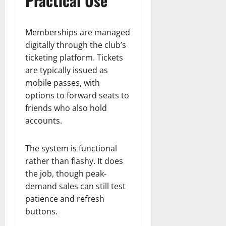
Practical Use
Memberships are managed
digitally through the club’s
ticketing platform. Tickets
are typically issued as
mobile passes, with
options to forward seats to
friends who also hold
accounts.
The system is functional
rather than flashy. It does
the job, though peak-
demand sales can still test
patience and refresh
buttons.