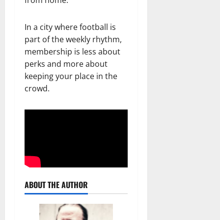
In a city where football is
part of the weekly rhythm,
membership is less about
perks and more about
keeping your place in the
crowd.
ABOUT THE AUTHOR