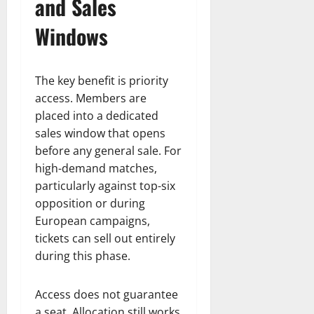
and Sales
Windows
The key benefit is priority
access. Members are
placed into a dedicated
sales window that opens
before any general sale. For
high-demand matches,
particularly against top-six
opposition or during
European campaigns,
tickets can sell out entirely
during this phase.
Access does not guarantee
a seat. Allocation still works