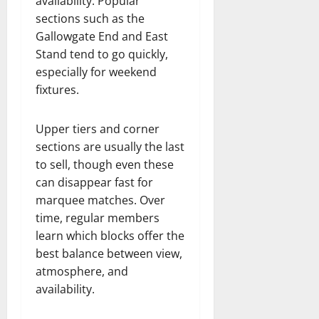
availability. Popular
sections such as the
Gallowgate End and East
Stand tend to go quickly,
especially for weekend
fixtures.
Upper tiers and corner
sections are usually the last
to sell, though even these
can disappear fast for
marquee matches. Over
time, regular members
learn which blocks offer the
best balance between view,
atmosphere, and
availability.