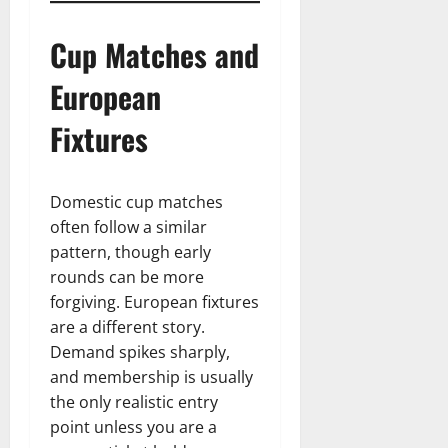
Cup Matches and
European
Fixtures
Domestic cup matches
often follow a similar
pattern, though early
rounds can be more
forgiving. European fixtures
are a different story.
Demand spikes sharply,
and membership is usually
the only realistic entry
point unless you are a