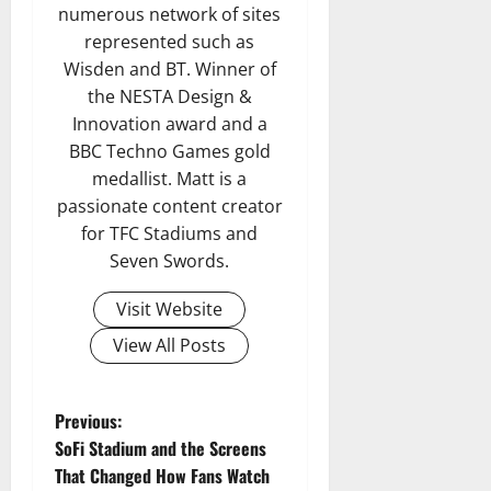
numerous network of sites
represented such as
Wisden and BT. Winner of
the NESTA Design &
Innovation award and a
BBC Techno Games gold
medallist. Matt is a
passionate content creator
for TFC Stadiums and
Seven Swords.
Visit Website
View All Posts
P
Previous:
SoFi Stadium and the Screens
o
That Changed How Fans Watch