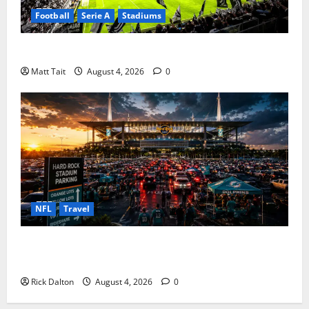
Football
Serie A
Stadiums
Juventus Stadium in European Football
Matt Tait
August 4, 2026
0
NFL
Travel
Parking at Hard Rock Stadium: The Complete Guide
for Stress Free Game Days
Rick Dalton
August 4, 2026
0