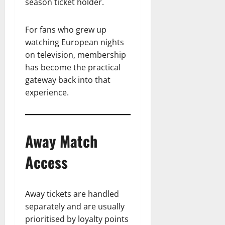
season ticket holder.
For fans who grew up
watching European nights
on television, membership
has become the practical
gateway back into that
experience.
Away Match
Access
Away tickets are handled
separately and are usually
prioritised by loyalty points