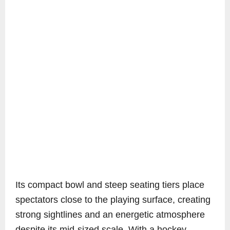
Its compact bowl and steep seating tiers place
spectators close to the playing surface, creating
strong sightlines and an energetic atmosphere
despite its mid-sized scale. With a hockey