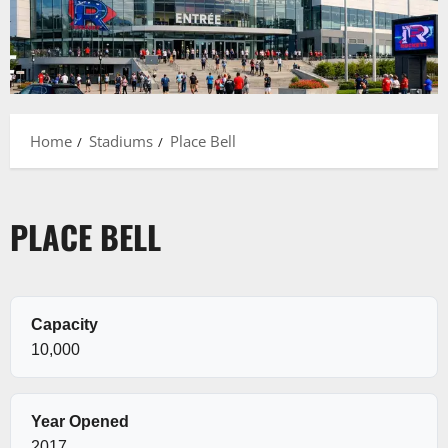
Home
Stadiums
Place Bell
PLACE BELL
Capacity
10,000
Year Opened
2017