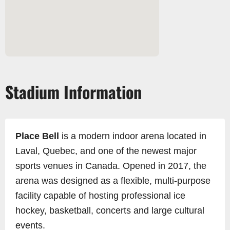
Stadium Information
Place Bell
is a modern indoor arena located in
Laval, Quebec, and one of the newest major
sports venues in Canada. Opened in 2017, the
arena was designed as a flexible, multi-purpose
facility capable of hosting professional ice
hockey, basketball, concerts and large cultural
events.