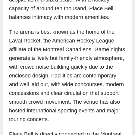
capacity of around ten thousand, Place Bell
balances intimacy with modern amenities.
The arena is best known as the home of the
Laval Rocket, the American Hockey League
affiliate of the Montreal Canadiens. Game nights
generate a lively but family-friendly atmosphere,
with crowd noise building quickly due to the
enclosed design. Facilities are contemporary
and well laid out, with wide concourses, modern
concessions and clear circulation that support
smooth crowd movement. The venue has also
hosted international sporting events and major
touring concerts.
Place Bell is directly connected to the Montreal