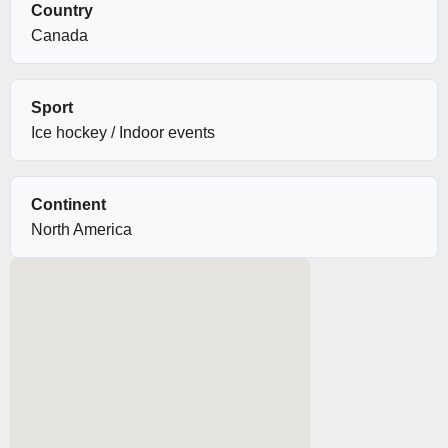
Country
Canada
Sport
Ice hockey / Indoor events
Continent
North America