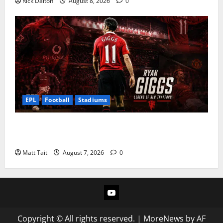
Rick Dalton
August 8, 2026
0
EPL
Football
Stadiums
Ryan Giggs at Old Trafford: The Greatest Moments of
a Manchester United Legend
Matt Tait
August 7, 2026
0
YouTube
Copyright © All rights reserved.
|
MoreNews
by AF