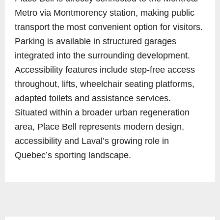
Metro via Montmorency station, making public
transport the most convenient option for visitors.
Parking is available in structured garages
integrated into the surrounding development.
Accessibility features include step-free access
throughout, lifts, wheelchair seating platforms,
adapted toilets and assistance services.
Situated within a broader urban regeneration
area, Place Bell represents modern design,
accessibility and Laval’s growing role in
Quebec’s sporting landscape.