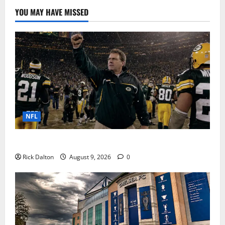
YOU MAY HAVE MISSED
NFL
Mike Holmgren’s Packers Years at Lambeau Field
Rick Dalton
August 9, 2026
0