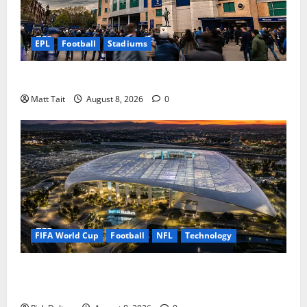
EPL
Football
Stadiums
What to Expect on Matchday at Stamford Bridge
Matt Tait
August 8, 2026
0
FIFA World Cup
Football
NFL
Technology
The Transparent Roof at SoFi Stadium: How LA Built
a Stadium Under a Giant Umbrella