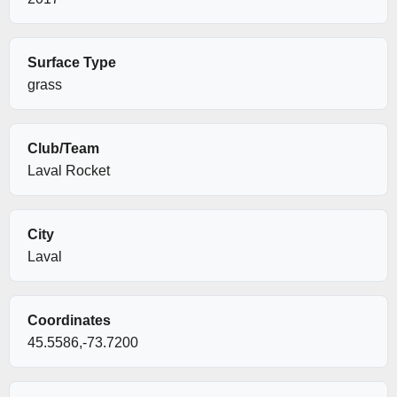
Surface Type
grass
Club/Team
Laval Rocket
City
Laval
Coordinates
45.5586,-73.7200