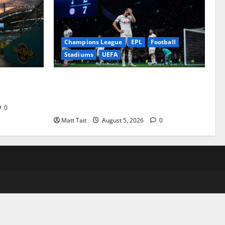
Champions League
EPL
Football
Stadiums
UEFA
Stadium
When Home Turned Hostile: Tottenham
Hotspur Stadium’s Most Embarrassing
Defeats
0
Matt Tait
August 5, 2026
0