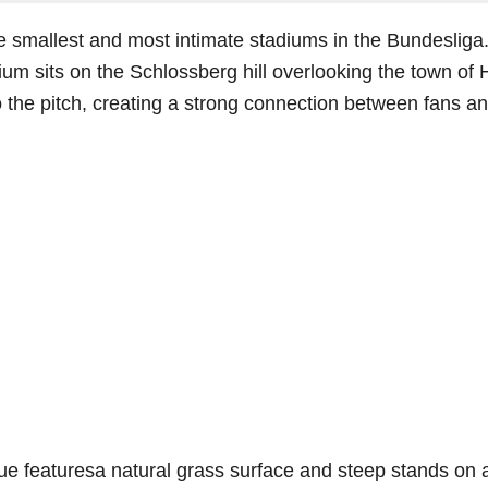
e smallest and most intimate stadiums in the Bundeslig
um sits on the Schlossberg hill overlooking the town of 
 the pitch, creating a strong connection between fans an
ue featuresa natural grass surface and steep stands on a