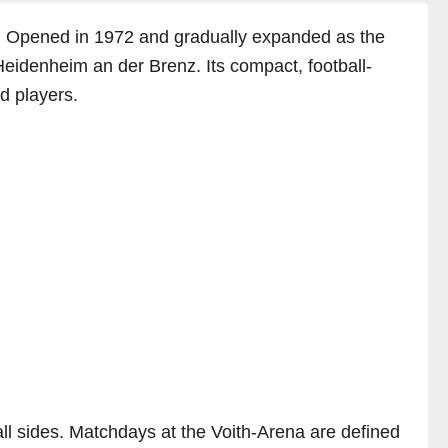
a. Opened in 1972 and gradually expanded as the
Heidenheim an der Brenz. Its compact, football-
d players.
ll sides. Matchdays at the Voith-Arena are defined