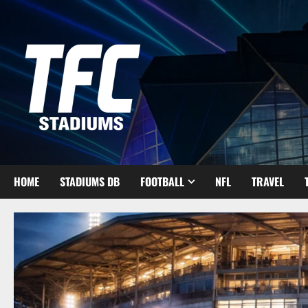
Skip
to
content
HOME
STADIUMS DB
FOOTBALL
NFL
TRAVEL