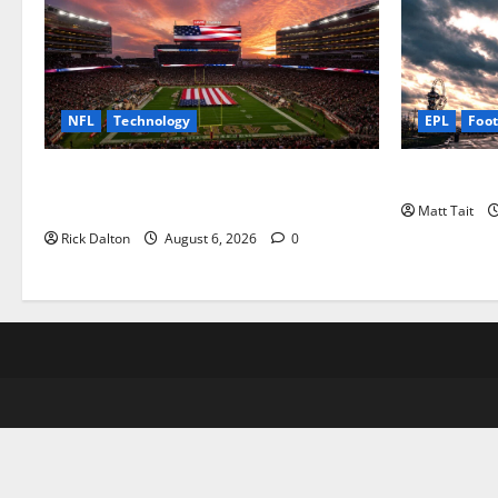
NFL
Technology
EPL
Foot
How Levi’s Stadium Became the NFL’s
Community 
Technology Playground
Matt Tait
Rick Dalton
August 6, 2026
0