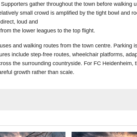
. Supporters gather throughout the town before walking u
elatively small crowd is amplified by the tight bowl and r
 direct, loud and
 from the lower leagues to the top flight.
 buses and walking routes from the town centre. Parking i
eatures include step-free routes, wheelchair platforms, ad
across the surrounding countryside. For FC Heidenheim,
reful growth rather than scale.