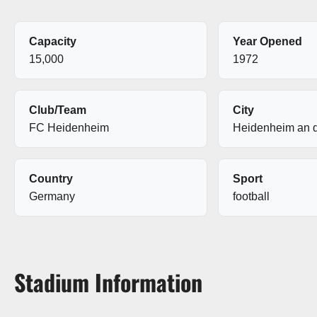
Capacity
Year Opened
15,000
1972
Club/Team
City
FC Heidenheim
Heidenheim an d
Country
Sport
Germany
football
Stadium Information