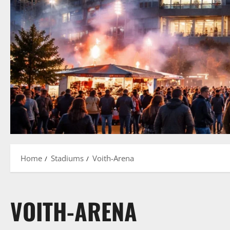
Home
Stadiums
Voith-Arena
VOITH-ARENA