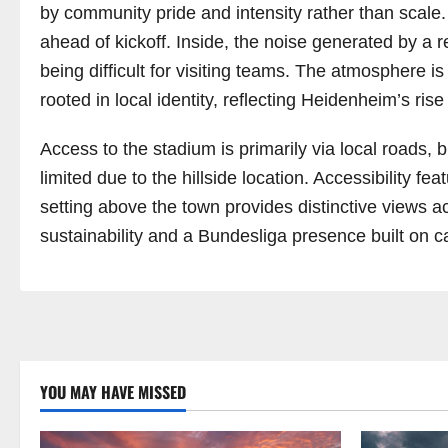
by community pride and intensity rather than scale
ahead of kickoff. Inside, the noise generated by a r
being difficult for visiting teams. The atmosphere is
rooted in local identity, reflecting Heidenheim’s rise
Access to the stadium is primarily via local roads,
limited due to the hillside location. Accessibility f
setting above the town provides distinctive views 
sustainability and a Bundesliga presence built on ca
YOU MAY HAVE MISSED