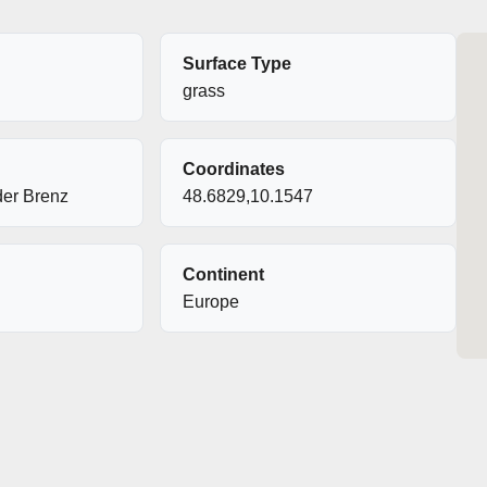
Surface Type
grass
Coordinates
er Brenz
48.6829,10.1547
Continent
Europe