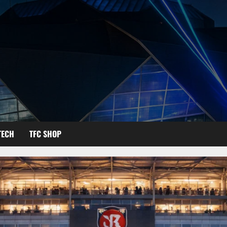
TECH
TFC SHOP