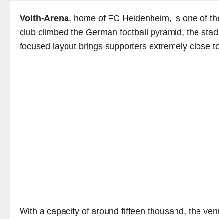
Voith-Arena
, home of FC Heidenheim, is one of th
club climbed the German football pyramid, the stadi
focused layout brings supporters extremely close to
With a capacity of around fifteen thousand, the ven