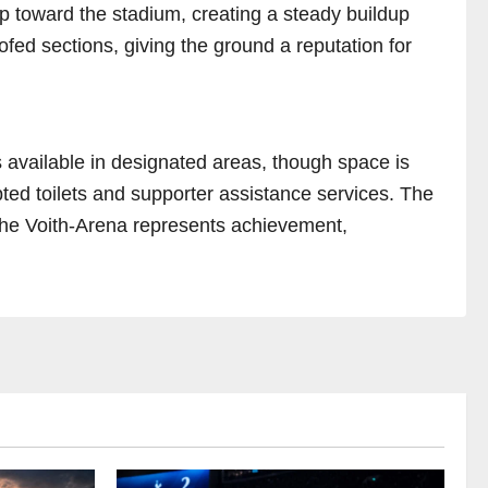
p toward the stadium, creating a steady buildup
oofed sections, giving the ground a reputation for
s available in designated areas, though space is
apted toilets and supporter assistance services. The
 the Voith-Arena represents achievement,