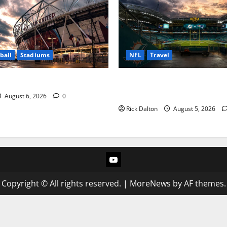
ball
Stadiums
NFL
Travel
Impact of London Stadium
What to See on a Hard Rock 
Tour
August 6, 2026
0
Rick Dalton
August 5, 2026
YouTube
Copyright © All rights reserved.
|
MoreNews
by AF themes.