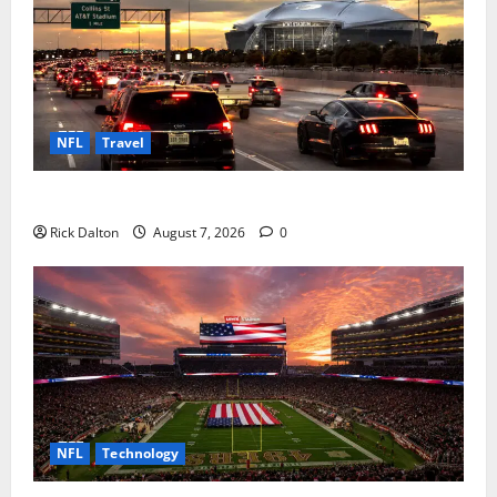
NFL
Travel
How to Get to AT&T Stadium from Fort Worth
Rick Dalton
August 7, 2026
0
NFL
Technology