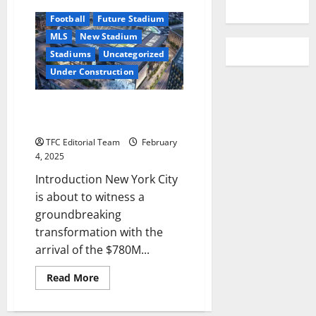
YouTube
Football
Future Stadium
MLS
New Stadium
Stadiums
Uncategorized
Under Construction
New York’s $780M Soccer
Stadium Changes the Game
TFC Editorial Team
February
4, 2025
Introduction New York City
is about to witness a
groundbreaking
transformation with the
arrival of the $780M...
Read
Read More
more
about
New