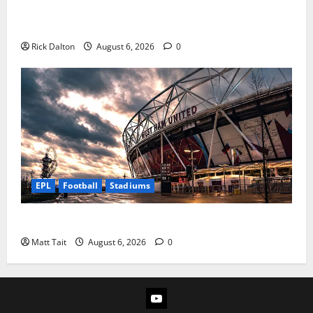
How Levi’s Stadium Became the NFL’s Technology
Playground
Rick Dalton
August 6, 2026
0
EPL
Football
Stadiums
Community Impact of London Stadium
Matt Tait
August 6, 2026
0
YouTube