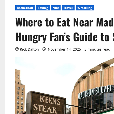
Basketball
Boxing
NBA
Travel
Wrestling
Where to Eat Near Mad
Hungry Fan’s Guide to
Rick Dalton
November 14, 2025
3 minutes read