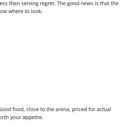
ess then serving regret. The good news is that the
now where to look.
Good food, close to the arena, priced for actual
rth your appetite.