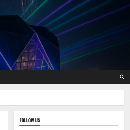
FOLLOW US