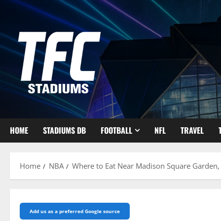
Skip
to
content
HOME
STADIUMS DB
FOOTBALL
NFL
TRAVEL
Home
NBA
Where to Eat Near Madison Square Garden, 
Add us as a preferred Google source