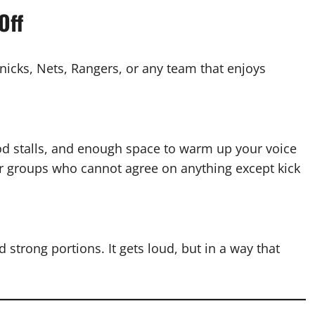
Off
nicks, Nets, Rangers, or any team that enjoys
od stalls, and enough space to warm up your voice
or groups who cannot agree on anything except kick
 strong portions. It gets loud, but in a way that