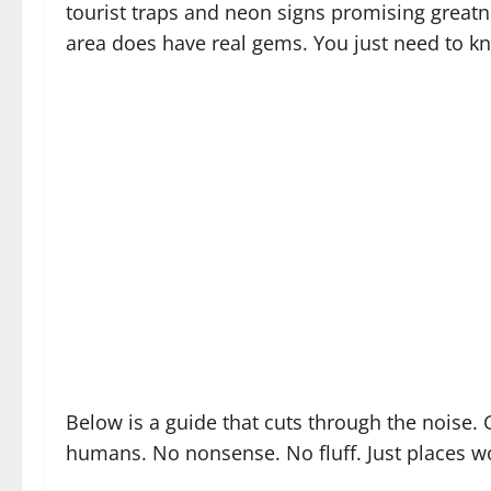
tourist traps and neon signs promising greatn
area does have real gems. You just need to k
Below is a guide that cuts through the noise. 
humans. No nonsense. No fluff. Just places wo