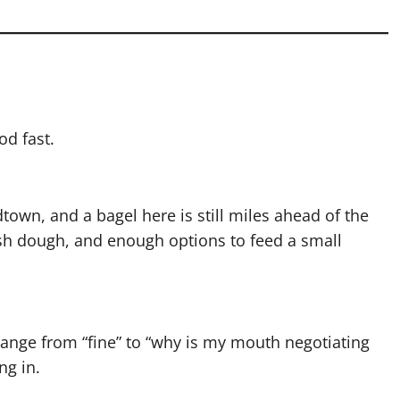
od fast.
dtown, and a bagel here is still miles ahead of the
sh dough, and enough options to feed a small
 range from “fine” to “why is my mouth negotiating
ng in.