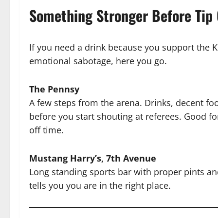
Something Stronger Before Tip 
If you need a drink because you support the K
emotional sabotage, here you go.
The Pennsy
A few steps from the arena. Drinks, decent fo
before you start shouting at referees. Good f
off time.
Mustang Harry’s, 7th Avenue
Long standing sports bar with proper pints and
tells you you are in the right place.