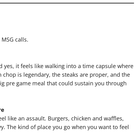
 MSG calls.
d yes, it feels like walking into a time capsule where
n chop is legendary, the steaks are proper, and the
big pre game meal that could sustain you through
re
eel like an assault. Burgers, chicken and waffles,
vy. The kind of place you go when you want to feel