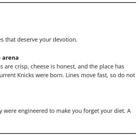
es that deserve your devotion.
e arena
es are crisp, cheese is honest, and the place has
urrent Knicks were born. Lines move fast, so do not
hey were engineered to make you forget your diet. A