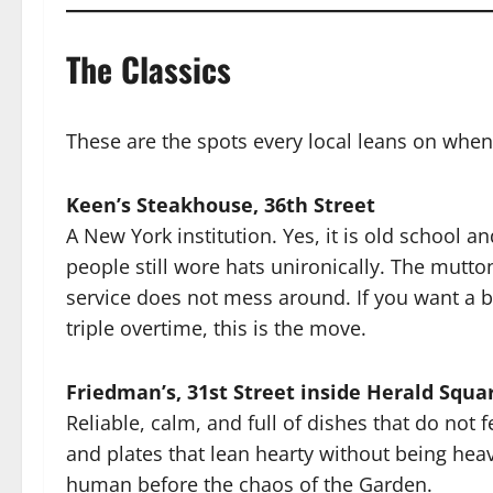
The Classics
These are the spots every local leans on when
Keen’s Steakhouse, 36th Street
A New York institution. Yes, it is old school an
people still wore hats unironically. The mutto
service does not mess around. If you want a 
triple overtime, this is the move.
Friedman’s, 31st Street inside Herald Squa
Reliable, calm, and full of dishes that do not f
and plates that lean hearty without being hea
human before the chaos of the Garden.