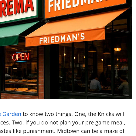
e Garden
to know two things. One, the Knicks will
ices. Two, if you do not plan your pre game meal,
 tastes like punishment. Midtown can be a maze of