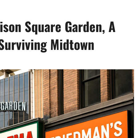
ison Square Garden, A
 Surviving Midtown