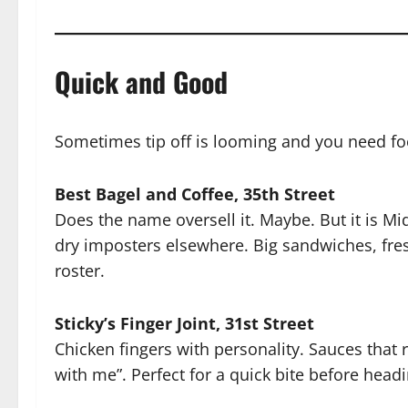
Quick and Good
Sometimes tip off is looming and you need fo
Best Bagel and Coffee, 35th Street
Does the name oversell it. Maybe. But it is Mi
dry imposters elsewhere. Big sandwiches, fre
roster.
Sticky’s Finger Joint, 31st Street
Chicken fingers with personality. Sauces that
with me”. Perfect for a quick bite before headi