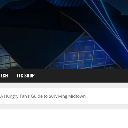
TECH
TFC SHOP
A Hungry Fan’s Guide to Surviving Midtown