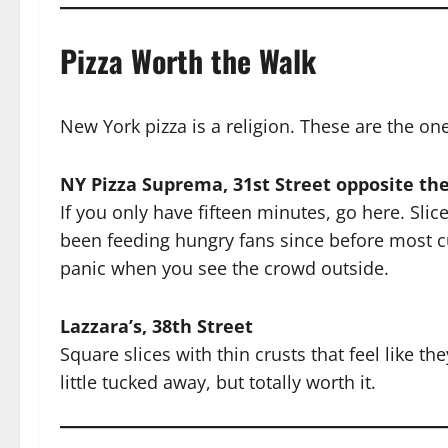
Pizza Worth the Walk
New York pizza is a religion. These are the on
NY Pizza Suprema, 31st Street opposite th
If you only have fifteen minutes, go here. Slic
been feeding hungry fans since before most c
panic when you see the crowd outside.
Lazzara’s, 38th Street
Square slices with thin crusts that feel like t
little tucked away, but totally worth it.