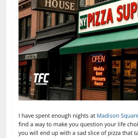
I have spent enough nights at
Madison Squar
find a way to make you question your life cho
you will end up with a sad slice of pizza that