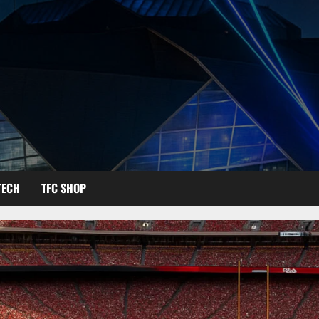
TECH
TFC SHOP