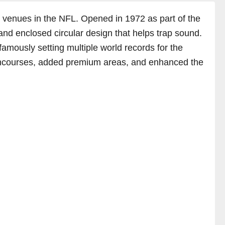
c venues in the NFL. Opened in 1972 as part of the
and enclosed circular design that helps trap sound.
amously setting multiple world records for the
concourses, added premium areas, and enhanced the