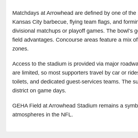
Matchdays at Arrowhead are defined by one of the str
Kansas City barbecue, flying team flags, and formin
divisional matchups or playoff games. The bowl’s g
field advantages. Concourse areas feature a mix of
zones.
Access to the stadium is provided via major roadways
are limited, so most supporters travel by car or rid
toilets, and dedicated guest-services teams. The 
district on game days.
GEHA Field at Arrowhead Stadium remains a symbol of
atmospheres in the NFL.