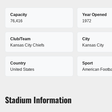
Capacity
Year Opened
76,416
1972
Club/Team
City
Kansas City Chiefs
Kansas City
Country
Sport
United States
American Footba
Stadium Information