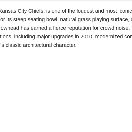
Kansas City Chiefs, is one of the loudest and most iconi
 its steep seating bowl, natural grass playing surface, 
owhead has earned a fierce reputation for crowd noise, f
ations, including major upgrades in 2010, modernized 
s classic architectural character.