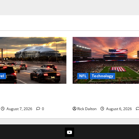
vel
NFL
Technology
to AT&T Stadium from Fort
How Levi’s Stadium Became t
Technology Playground
August 7, 2026
0
Rick Dalton
August 6, 2026
YouTube