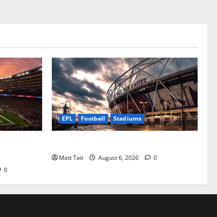
EPL
Football
Stadiums
he NFL’s
Community Impact of London Stadium
Matt Tait
August 6, 2026
0
0