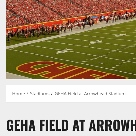
Home
Stadiums
GEHA Field at Arrowhead Stadium
GEHA FIELD AT ARROW