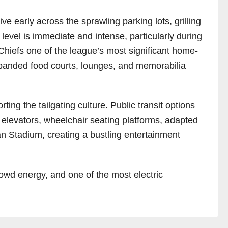
e early across the sprawling parking lots, grilling
level is immediate and intense, particularly during
Chiefs one of the league’s most significant home-
expanded food courts, lounges, and memorabilia
ing the tailgating culture. Public transit options
, elevators, wheelchair seating platforms, adapted
 Stadium, creating a bustling entertainment
owd energy, and one of the most electric