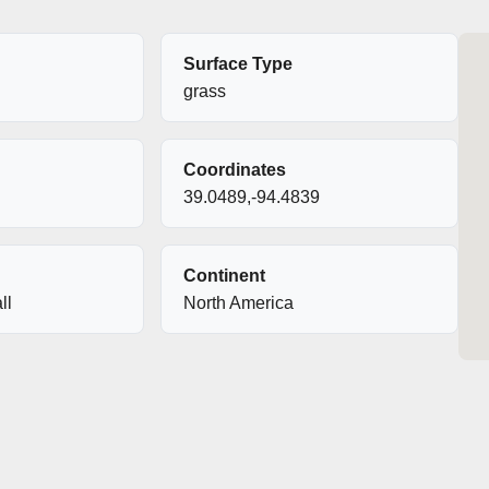
Surface Type
grass
Coordinates
39.0489,-94.4839
Continent
ll
North America