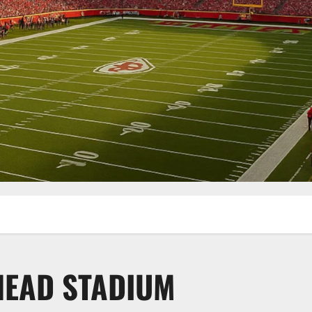
HEAD STADIUM