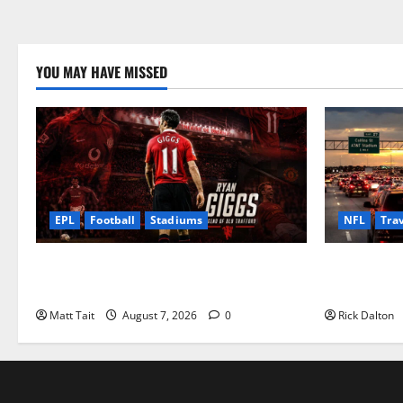
YOU MAY HAVE MISSED
EPL
Football
Stadiums
NFL
Tra
Ryan Giggs at Old Trafford: The Greatest
How to Get 
Moments of a Manchester United Legend
Worth
Matt Tait
August 7, 2026
0
Rick Dalton