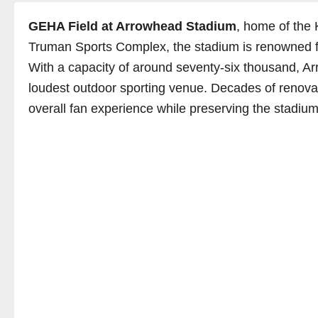
GEHA Field at Arrowhead Stadium
, home of the 
Truman Sports Complex, the stadium is renowned for
With a capacity of around seventy-six thousand, Arr
loudest outdoor sporting venue. Decades of renov
overall fan experience while preserving the stadium’