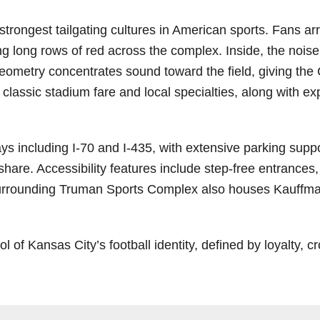
ongest tailgating cultures in American sports. Fans arriv
g long rows of red across the complex. Inside, the noise 
eometry concentrates sound toward the field, giving the 
 classic stadium fare and local specialties, along with 
 including I‑70 and I‑435, with extensive parking support
eshare. Accessibility features include step-free entrances
surrounding Truman Sports Complex also houses Kauffman
 Kansas City’s football identity, defined by loyalty, cr