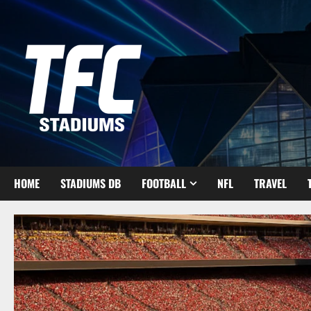
Skip
to
content
HOME
STADIUMS DB
FOOTBALL
NFL
TRAVEL