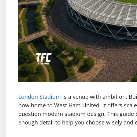
London Stadium
is a venue with ambition. Bui
now home to West Ham United, it offers scale
question modern stadium design. This guide b
enough detail to help you choose wisely and 