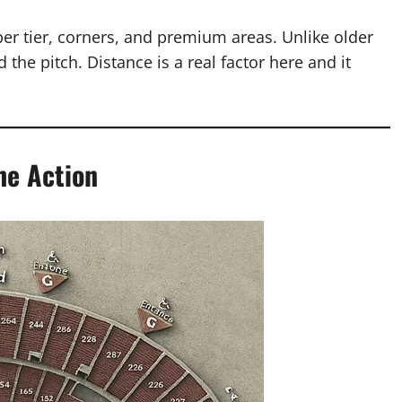
pper tier, corners, and premium areas. Unlike older
 the pitch. Distance is a real factor here and it
he Action