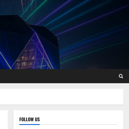
FOLLOW US