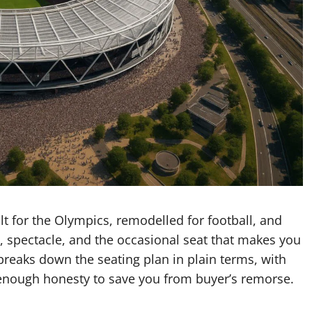
lt for the Olympics, remodelled for football, and
, spectacle, and the occasional seat that makes you
reaks down the seating plan in plain terms, with
enough honesty to save you from buyer’s remorse.