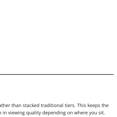
her than stacked traditional tiers. This keeps the
on in viewing quality depending on where you sit.