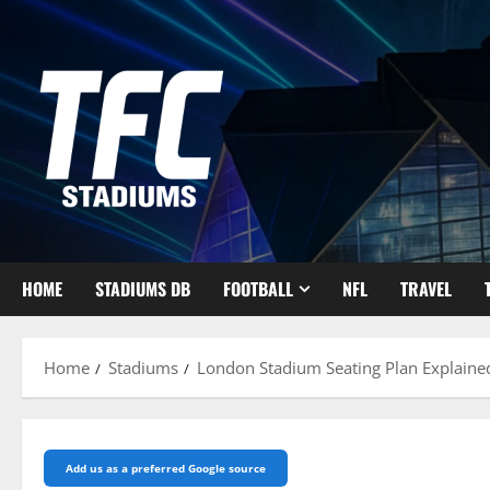
Skip
to
content
HOME
STADIUMS DB
FOOTBALL
NFL
TRAVEL
Home
Stadiums
London Stadium Seating Plan Explaine
Add us as a preferred Google source