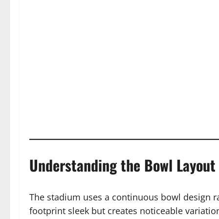
Understanding the Bowl Layout
The stadium uses a continuous bowl design rat
footprint sleek but creates noticeable variati