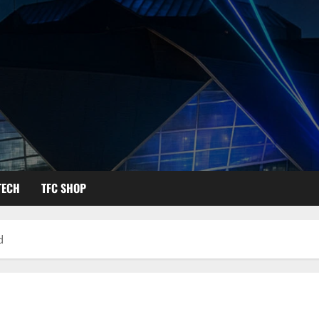
TECH
TFC SHOP
d