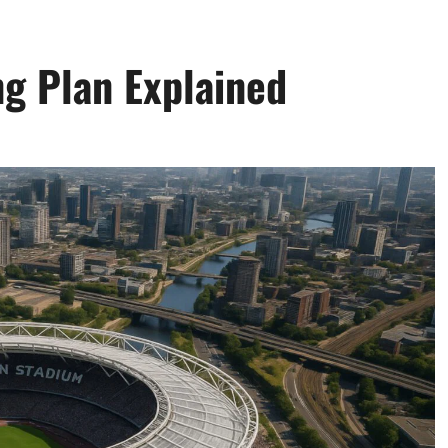
g Plan Explained