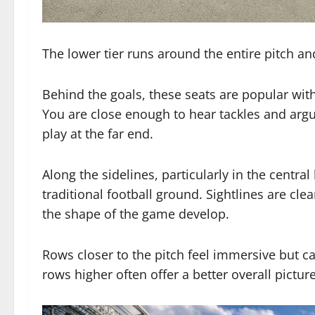
The lower tier runs around the entire pitch an
Behind the goals, these seats are popular w
You are close enough to hear tackles and argu
play at the far end.
Along the sidelines, particularly in the central
traditional football ground. Sightlines are cl
the shape of the game develop.
Rows closer to the pitch feel immersive but c
rows higher often offer a better overall picture