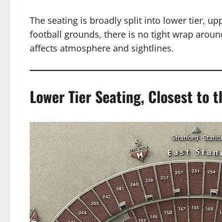
The seating is broadly split into lower tier, u
football grounds, there is no tight wrap around
affects atmosphere and sightlines.
Lower Tier Seating, Closest to t