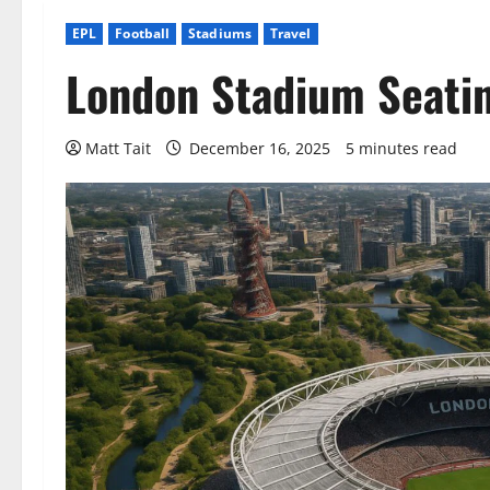
EPL
Football
Stadiums
Travel
London Stadium Seatin
Matt Tait
December 16, 2025
5 minutes read