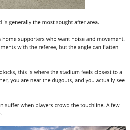
d is generally the most sought after area.
ith home supporters who want noise and movement.
ments with the referee, but the angle can flatten
 blocks, this is where the stadium feels closest to a
eaner, you are near the dugouts, and you actually see
an suffer when players crowd the touchline. A few
.