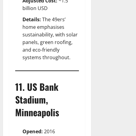
Adjusted Cost:
~1.5
billion USD
Details:
The 49ers’
home emphasises
sustainability, with solar
panels, green roofing,
and eco-friendly
systems throughout.
11. US Bank
Stadium,
Minneapolis
Opened:
2016