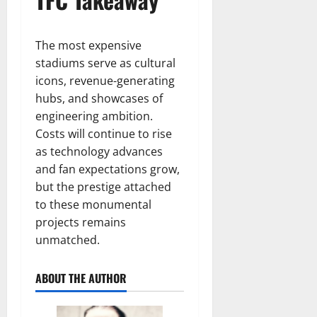
The most expensive
stadiums serve as cultural
icons, revenue-generating
hubs, and showcases of
engineering ambition.
Costs will continue to rise
as technology advances
and fan expectations grow,
but the prestige attached
to these monumental
projects remains
unmatched.
ABOUT THE AUTHOR