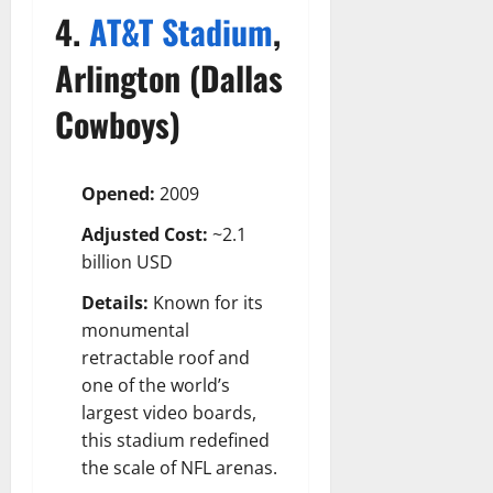
4.
AT&T Stadium
,
Arlington (Dallas
Cowboys)
Opened:
2009
Adjusted Cost:
~2.1
billion USD
Details:
Known for its
monumental
retractable roof and
one of the world’s
largest video boards,
this stadium redefined
the scale of NFL arenas.