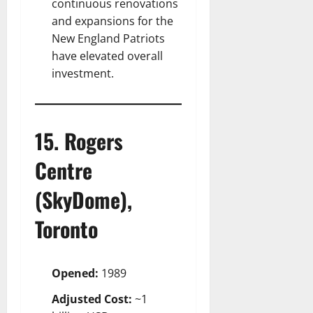
continuous renovations
and expansions for the
New England Patriots
have elevated overall
investment.
15. Rogers
Centre
(SkyDome),
Toronto
Opened:
1989
Adjusted Cost:
~1