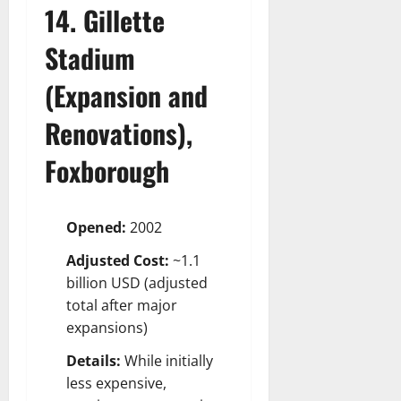
14. Gillette
Stadium
(Expansion and
Renovations),
Foxborough
Opened:
2002
Adjusted Cost:
~1.1
billion USD (adjusted
total after major
expansions)
Details:
While initially
less expensive,