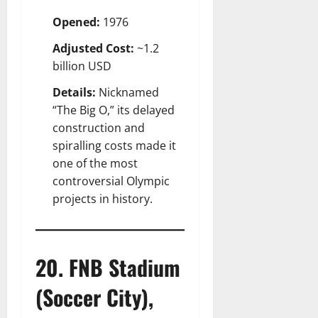
Opened:
1976
Adjusted Cost:
~1.2
billion USD
Details:
Nicknamed
“The Big O,” its delayed
construction and
spiralling costs made it
one of the most
controversial Olympic
projects in history.
20. FNB Stadium
(Soccer City),