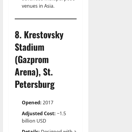
venues in Asia.
8. Krestovsky
Stadium
(Gazprom
Arena), St.
Petersburg
Opened:
2017
Adjusted Cost:
~1.5
billion USD
Details:
Designed with a