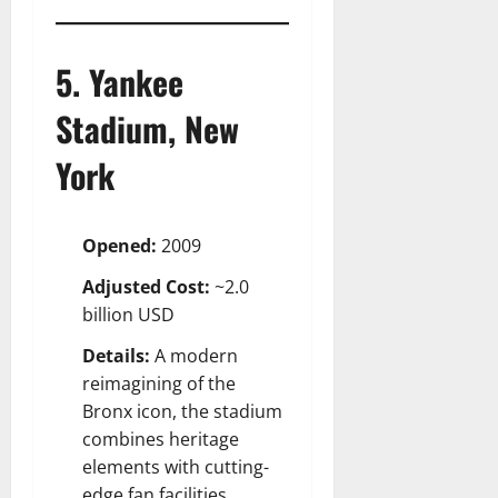
5. Yankee
Stadium, New
York
Opened:
2009
Adjusted Cost:
~2.0
billion USD
Details:
A modern
reimagining of the
Bronx icon, the stadium
combines heritage
elements with cutting-
edge fan facilities.