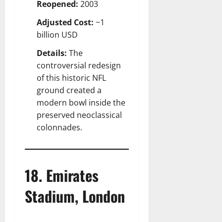
Reopened:
2003
Adjusted Cost:
~1
billion USD
Details:
The
controversial redesign
of this historic NFL
ground created a
modern bowl inside the
preserved neoclassical
colonnades.
18. Emirates
Stadium, London