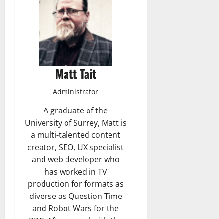
Matt Tait
Administrator
A graduate of the
University of Surrey, Matt is
a multi-talented content
creator, SEO, UX specialist
and web developer who
has worked in TV
production for formats as
diverse as Question Time
and Robot Wars for the