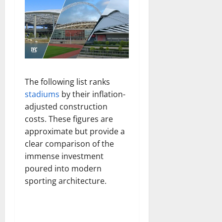
The following list ranks
stadiums
by their inflation-
adjusted construction
costs. These figures are
approximate but provide a
clear comparison of the
immense investment
poured into modern
sporting architecture.