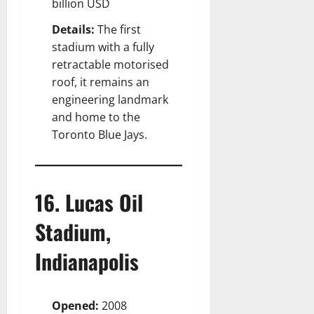
billion USD
Details:
The first
stadium with a fully
retractable motorised
roof, it remains an
engineering landmark
and home to the
Toronto Blue Jays.
16. Lucas Oil
Stadium,
Indianapolis
Opened:
2008