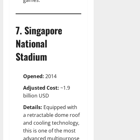
7. Singapore
National
Stadium
Opened:
2014
Adjusted Cost:
~1.9
billion USD
Details:
Equipped with
a retractable dome roof
and cooling technology,
this is one of the most
advanced multipurpose