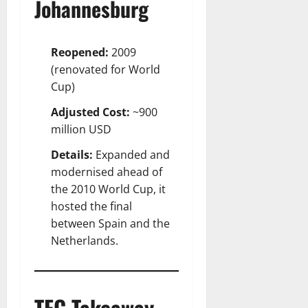
Johannesburg
Reopened:
2009
(renovated for World
Cup)
Adjusted Cost:
~900
million USD
Details:
Expanded and
modernised ahead of
the 2010 World Cup, it
hosted the final
between Spain and the
Netherlands.
TFC Takeaway