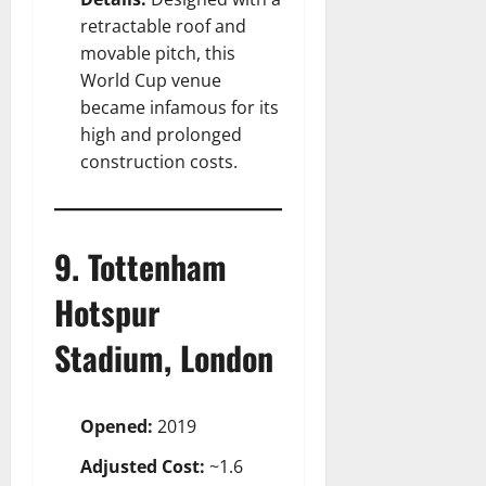
retractable roof and
movable pitch, this
World Cup venue
became infamous for its
high and prolonged
construction costs.
9. Tottenham
Hotspur
Stadium, London
Opened:
2019
Adjusted Cost:
~1.6