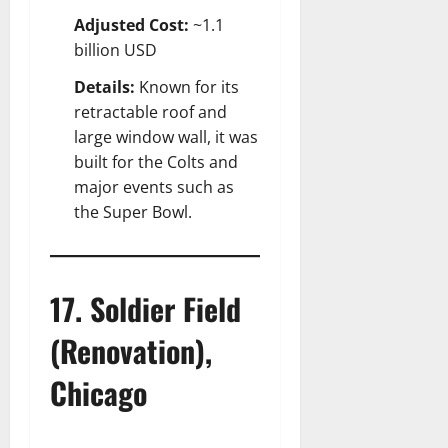
Adjusted Cost:
~1.1
billion USD
Details:
Known for its
retractable roof and
large window wall, it was
built for the Colts and
major events such as
the Super Bowl.
17. Soldier Field
(Renovation),
Chicago