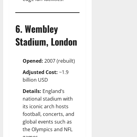
6. Wembley
Stadium, London
Opened:
2007 (rebuilt)
Adjusted Cost:
~1.9
billion USD
Details:
England’s
national stadium with
its iconic arch hosts
football, concerts, and
global events such as
the Olympics and NFL
games.