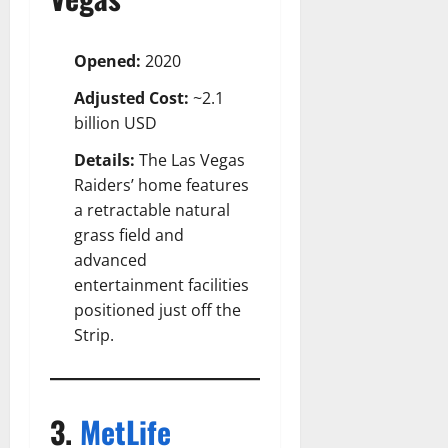
Opened:
2020
Adjusted Cost:
~2.1
billion USD
Details:
The Las Vegas
Raiders’ home features
a retractable natural
grass field and
advanced
entertainment facilities
positioned just off the
Strip.
3.
MetLife