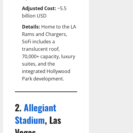
Adjusted Cost:
~5.5
billion USD
Details:
Home to the LA
Rams and Chargers,
SoFi includes a
translucent roof,
70,000+ capacity, luxury
suites, and the
integrated Hollywood
Park development.
2.
Allegiant
Stadium
, Las
Vegas