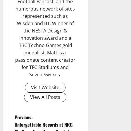
Football Fancast, and the
numerous network of sites
represented such as
Wisden and BT. Winner of
the NESTA Design &
Innovation award and a
BBC Techno Games gold
medallist. Matt is a
passionate content creator
for TFC Stadiums and
Seven Swords.
Visit Website
View All Posts
P
Previous:
Unforgettable Records at NRG