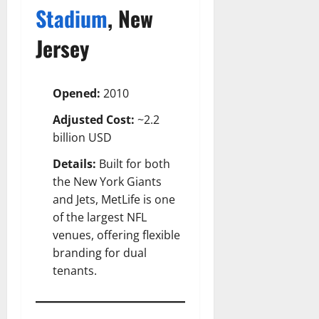
Stadium
, New
Jersey
Opened:
2010
Adjusted Cost:
~2.2
billion USD
Details:
Built for both
the New York Giants
and Jets, MetLife is one
of the largest NFL
venues, offering flexible
branding for dual
tenants.