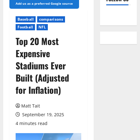
Add us as a preferred Google source
YouTube
Baseball
comparisons
Football
NFL
Top 20 Most
Expensive
Stadiums Ever
Built (Adjusted
for Inflation)
Matt Tait
September 19, 2025
4 minutes read