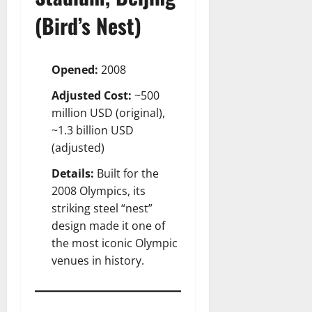
(Bird’s Nest)
Opened:
2008
Adjusted Cost:
~500
million USD (original),
~1.3 billion USD
(adjusted)
Details:
Built for the
2008 Olympics, its
striking steel “nest”
design made it one of
the most iconic Olympic
venues in history.