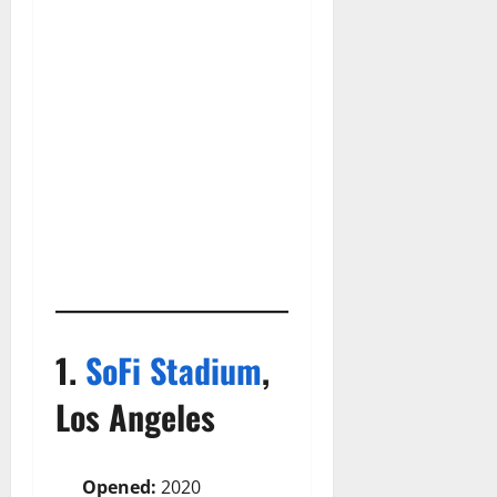
1.
SoFi Stadium
,
Los Angeles
Opened:
2020