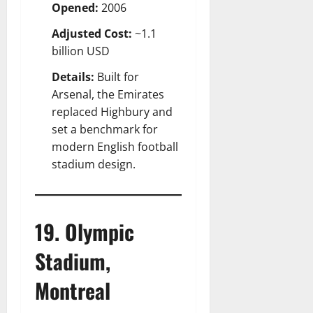
Opened:
2006
Adjusted Cost:
~1.1
billion USD
Details:
Built for
Arsenal, the Emirates
replaced Highbury and
set a benchmark for
modern English football
stadium design.
19. Olympic
Stadium,
Montreal