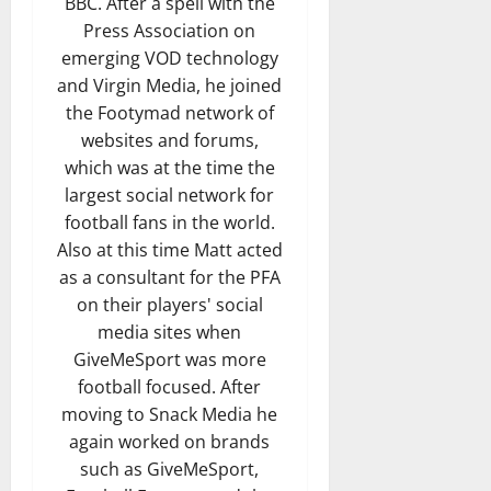
BBC. After a spell with the
Press Association on
emerging VOD technology
and Virgin Media, he joined
the Footymad network of
websites and forums,
which was at the time the
largest social network for
football fans in the world.
Also at this time Matt acted
as a consultant for the PFA
on their players' social
media sites when
GiveMeSport was more
football focused. After
moving to Snack Media he
again worked on brands
such as GiveMeSport,