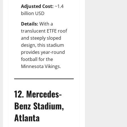
Adjusted Cost:
~1.4
billion USD
Details:
With a
translucent ETFE roof
and steeply sloped
design, this stadium
provides year-round
football for the
Minnesota Vikings.
12. Mercedes-
Benz Stadium,
Atlanta