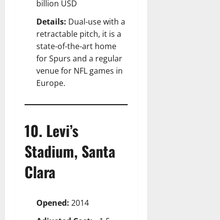
billion USD
Details:
Dual-use with a
retractable pitch, it is a
state-of-the-art home
for Spurs and a regular
venue for NFL games in
Europe.
10. Levi’s
Stadium, Santa
Clara
Opened:
2014