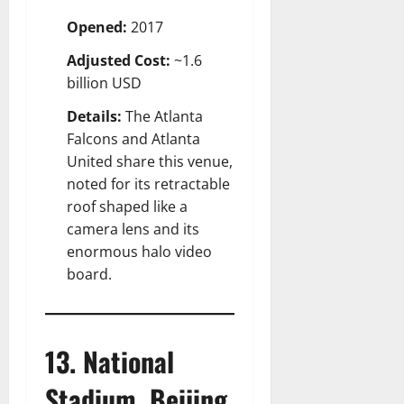
Opened:
2017
Adjusted Cost:
~1.6
billion USD
Details:
The Atlanta
Falcons and Atlanta
United share this venue,
noted for its retractable
roof shaped like a
camera lens and its
enormous halo video
board.
13. National
Stadium, Beijing