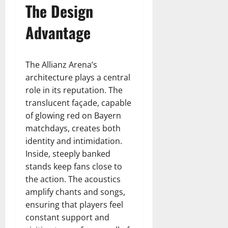
The Design
Advantage
The Allianz Arena’s
architecture plays a central
role in its reputation. The
translucent façade, capable
of glowing red on Bayern
matchdays, creates both
identity and intimidation.
Inside, steeply banked
stands keep fans close to
the action. The acoustics
amplify chants and songs,
ensuring that players feel
constant support and