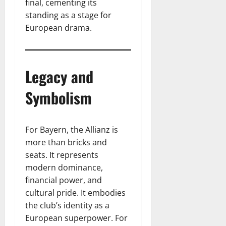
final, cementing its
standing as a stage for
European drama.
Legacy and
Symbolism
For Bayern, the Allianz is
more than bricks and
seats. It represents
modern dominance,
financial power, and
cultural pride. It embodies
the club’s identity as a
European superpower. For