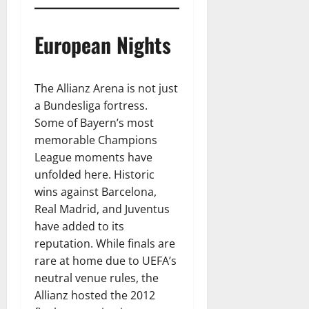
European Nights
The Allianz Arena is not just
a Bundesliga fortress.
Some of Bayern’s most
memorable Champions
League moments have
unfolded here. Historic
wins against Barcelona,
Real Madrid, and Juventus
have added to its
reputation. While finals are
rare at home due to UEFA’s
neutral venue rules, the
Allianz hosted the 2012