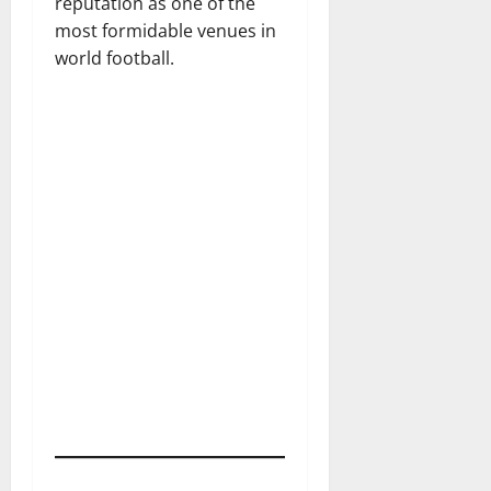
reputation as one of the
most formidable venues in
world football.