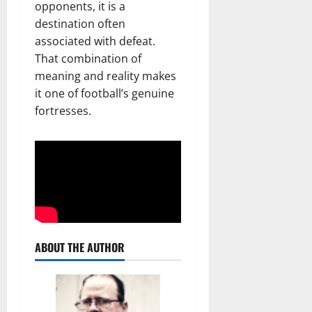
opponents, it is a
destination often
associated with defeat.
That combination of
meaning and reality makes
it one of football’s genuine
fortresses.
ABOUT THE AUTHOR