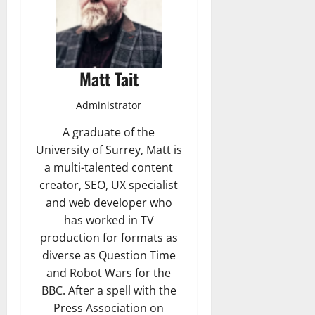
Matt Tait
Administrator
A graduate of the
University of Surrey, Matt is
a multi-talented content
creator, SEO, UX specialist
and web developer who
has worked in TV
production for formats as
diverse as Question Time
and Robot Wars for the
BBC. After a spell with the
Press Association on