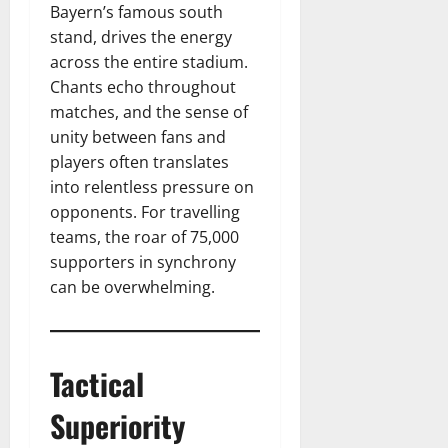
Bayern’s famous south
stand, drives the energy
across the entire stadium.
Chants echo throughout
matches, and the sense of
unity between fans and
players often translates
into relentless pressure on
opponents. For travelling
teams, the roar of 75,000
supporters in synchrony
can be overwhelming.
Tactical
Superiority