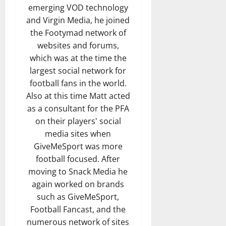
emerging VOD technology
and Virgin Media, he joined
the Footymad network of
websites and forums,
which was at the time the
largest social network for
football fans in the world.
Also at this time Matt acted
as a consultant for the PFA
on their players' social
media sites when
GiveMeSport was more
football focused. After
moving to Snack Media he
again worked on brands
such as GiveMeSport,
Football Fancast, and the
numerous network of sites