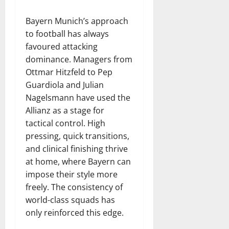
Bayern Munich’s approach
to football has always
favoured attacking
dominance. Managers from
Ottmar Hitzfeld to Pep
Guardiola and Julian
Nagelsmann have used the
Allianz as a stage for
tactical control. High
pressing, quick transitions,
and clinical finishing thrive
at home, where Bayern can
impose their style more
freely. The consistency of
world-class squads has
only reinforced this edge.