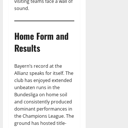
visiting teams face a wall of
sound.
Home Form and
Results
Bayern’s record at the
Allianz speaks for itself. The
club has enjoyed extended
unbeaten runs in the
Bundesliga on home soil
and consistently produced
dominant performances in
the Champions League. The
ground has hosted title-