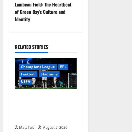
s
Lambeau Field: The Heartbeat
t
of Green Bay’s Culture and
Identity
n
a
RELATED STORIES
v
i
Champions League
EPL
g
Football
Stadiums
UEFA
a
When Home Turned Hostile:
t
Tottenham Hotspur
i
Stadium’s Most
Embarrassing Defeats
o
Matt Tait
August 5, 2026