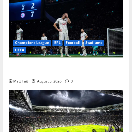
Champions League
EPL
Football
Stadiums
UEFA
When Home Turned Hostile: Tottenham Hotspur
Stadium’s Most Embarrassing Defeats
Matt Tait
August 5, 2026
0