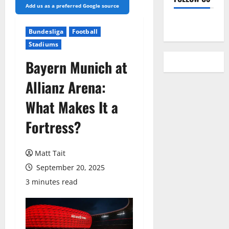
Add us as a preferred Google source
YouTube
Bundesliga
Football
Stadiums
Bayern Munich at
Allianz Arena:
What Makes It a
Fortress?
Matt Tait
September 20, 2025
3 minutes read