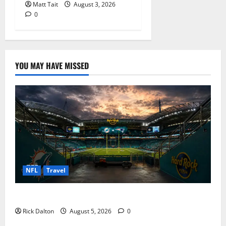
Matt Tait
August 3, 2026
0
YOU MAY HAVE MISSED
NFL
Travel
What to See on a Hard Rock Stadium Tour
Rick Dalton
August 5, 2026
0