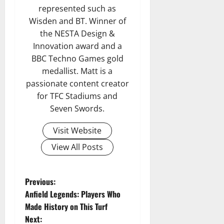
represented such as
Wisden and BT. Winner of
the NESTA Design &
Innovation award and a
BBC Techno Games gold
medallist. Matt is a
passionate content creator
for TFC Stadiums and
Seven Swords.
Visit Website
View All Posts
P
Previous:
Anfield Legends: Players Who
o
Made History on This Turf
Next: