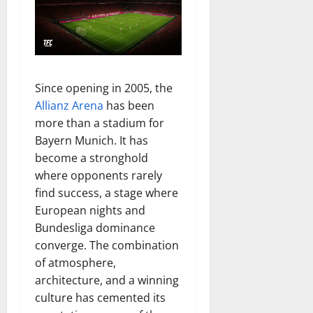
Since opening in 2005, the
Allianz Arena
has been
more than a stadium for
Bayern Munich. It has
become a stronghold
where opponents rarely
find success, a stage where
European nights and
Bundesliga dominance
converge. The combination
of atmosphere,
architecture, and a winning
culture has cemented its