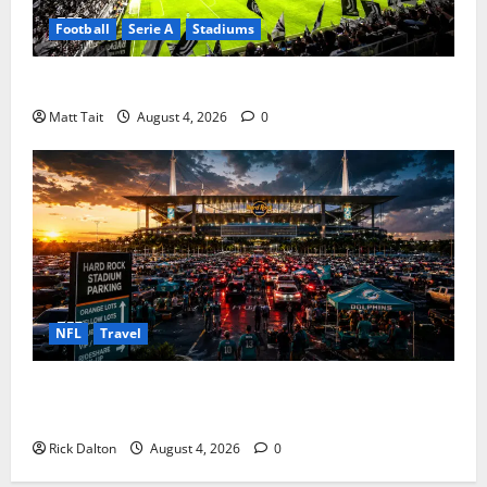
Football
Serie A
Stadiums
Juventus Stadium in European Football
Matt Tait
August 4, 2026
0
NFL
Travel
Parking at Hard Rock Stadium: The Complete Guide
for Stress Free Game Days
Rick Dalton
August 4, 2026
0