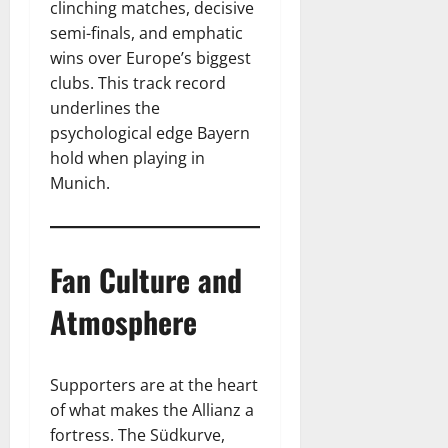
clinching matches, decisive
semi-finals, and emphatic
wins over Europe’s biggest
clubs. This track record
underlines the
psychological edge Bayern
hold when playing in
Munich.
Fan Culture and
Atmosphere
Supporters are at the heart
of what makes the Allianz a
fortress. The Südkurve,