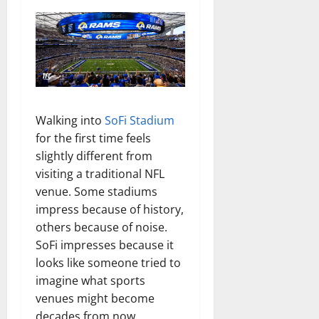
Walking into
SoFi Stadium
for the first time feels
slightly different from
visiting a traditional NFL
venue. Some stadiums
impress because of history,
others because of noise.
SoFi impresses because it
looks like someone tried to
imagine what sports
venues might become
decades from now.