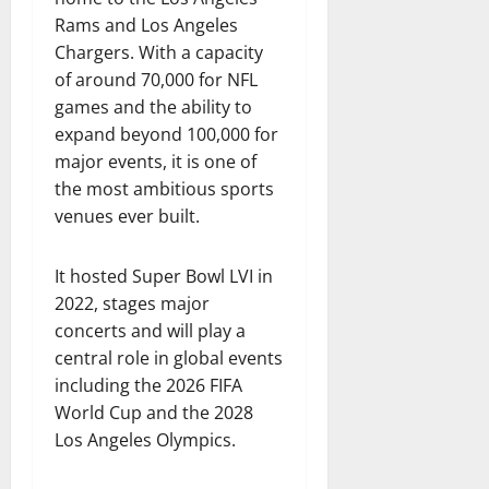
Rams and Los Angeles
Chargers. With a capacity
of around 70,000 for NFL
games and the ability to
expand beyond 100,000 for
major events, it is one of
the most ambitious sports
venues ever built.
It hosted Super Bowl LVI in
2022, stages major
concerts and will play a
central role in global events
including the 2026 FIFA
World Cup and the 2028
Los Angeles Olympics.