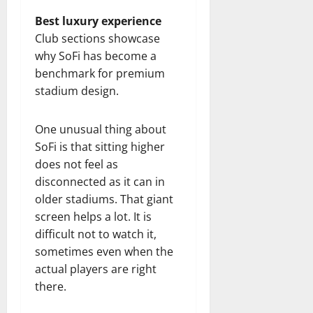
Best luxury experience
Club sections showcase
why SoFi has become a
benchmark for premium
stadium design.
One unusual thing about
SoFi is that sitting higher
does not feel as
disconnected as it can in
older stadiums. That giant
screen helps a lot. It is
difficult not to watch it,
sometimes even when the
actual players are right
there.