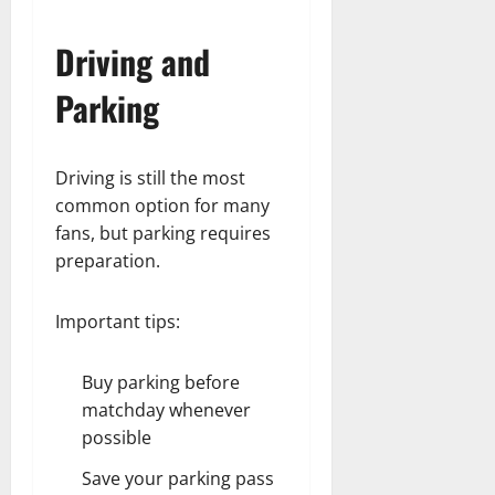
Driving and
Parking
Driving is still the most
common option for many
fans, but parking requires
preparation.
Important tips:
Buy parking before
matchday whenever
possible
Save your parking pass