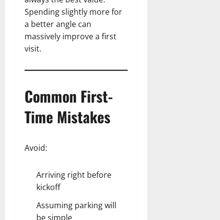
Spending slightly more for
a better angle can
massively improve a first
visit.
Common First-
Time Mistakes
Avoid:
Arriving right before
kickoff
Assuming parking will
be simple