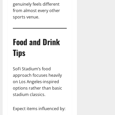
genuinely feels different
from almost every other
sports venue.
Food and Drink
Tips
SoFi Stadium’s food
approach focuses heavily
on Los Angeles-inspired
options rather than basic
stadium classics.
Expect items influenced by: