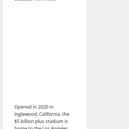
Opened in 2020 in
Inglewood, California, the
$5 billion plus stadium is
home to the Los Angeles