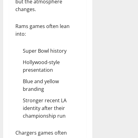
but the atmosphere
changes.
Rams games often lean
into:
Super Bowl history
Hollywood-style
presentation
Blue and yellow
branding
Stronger recent LA
identity after their
championship run
Chargers games often