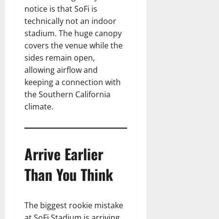
notice is that SoFi is
technically not an indoor
stadium. The huge canopy
covers the venue while the
sides remain open,
allowing airflow and
keeping a connection with
the Southern California
climate.
Arrive Earlier
Than You Think
The biggest rookie mistake
at SoFi Stadium is arriving