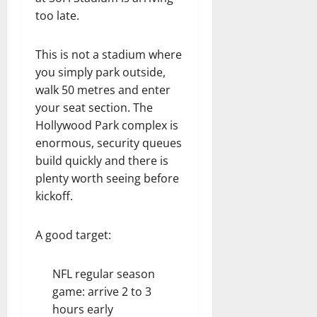
too late.
This is not a stadium where
you simply park outside,
walk 50 metres and enter
your seat section. The
Hollywood Park complex is
enormous, security queues
build quickly and there is
plenty worth seeing before
kickoff.
A good target:
NFL regular season
game: arrive 2 to 3
hours early