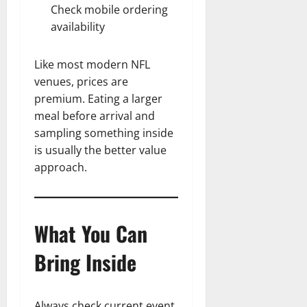
Check mobile ordering
availability
Like most modern NFL
venues, prices are
premium. Eating a larger
meal before arrival and
sampling something inside
is usually the better value
approach.
What You Can
Bring Inside
Always check current event