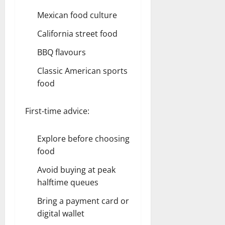
Mexican food culture
California street food
BBQ flavours
Classic American sports
food
First-time advice:
Explore before choosing
food
Avoid buying at peak
halftime queues
Bring a payment card or
digital wallet