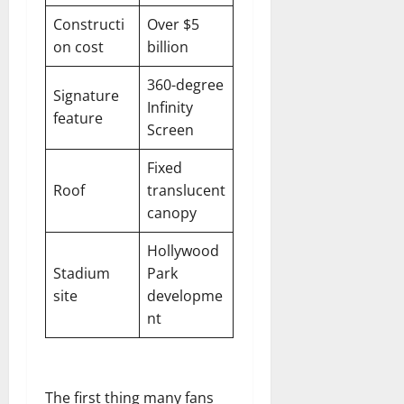
Constructi
Over $5
on cost
billion
360-degree
Signature
Infinity
feature
Screen
Fixed
Roof
translucent
canopy
Hollywood
Stadium
Park
site
developme
nt
The first thing many fans