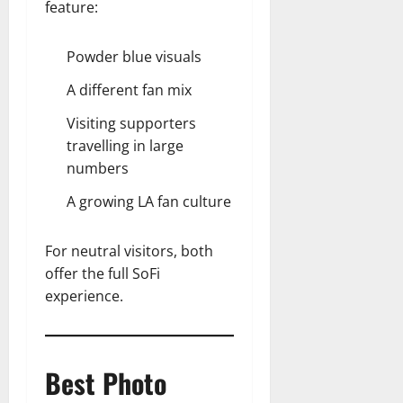
feature:
Powder blue visuals
A different fan mix
Visiting supporters
travelling in large
numbers
A growing LA fan culture
For neutral visitors, both
offer the full SoFi
experience.
Best Photo