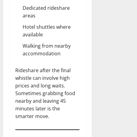
Dedicated rideshare
areas
Hotel shuttles where
available
Walking from nearby
accommodation
Rideshare after the final
whistle can involve high
prices and long waits.
Sometimes grabbing food
nearby and leaving 45
minutes later is the
smarter move.