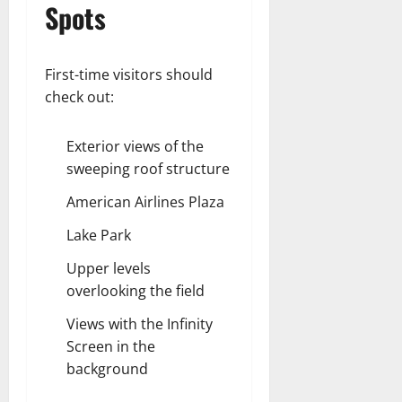
Spots
First-time visitors should
check out:
Exterior views of the
sweeping roof structure
American Airlines Plaza
Lake Park
Upper levels
overlooking the field
Views with the Infinity
Screen in the
background