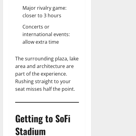
Major rivalry game:
closer to 3 hours
Concerts or
international events:
allow extra time
The surrounding plaza, lake
area and architecture are
part of the experience.
Rushing straight to your
seat misses half the point.
Getting to SoFi
Stadium