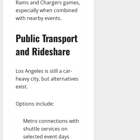
Rams and Chargers games,
especially when combined
with nearby events.
Public Transport
and Rideshare
Los Angeles is still a car-
heavy city, but alternatives
exist.
Options include:
Metro connections with
shuttle services on
selected event days