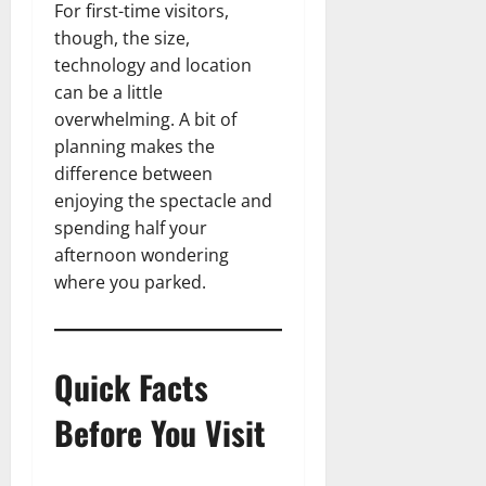
For first-time visitors,
though, the size,
technology and location
can be a little
overwhelming. A bit of
planning makes the
difference between
enjoying the spectacle and
spending half your
afternoon wondering
where you parked.
Quick Facts
Before You Visit