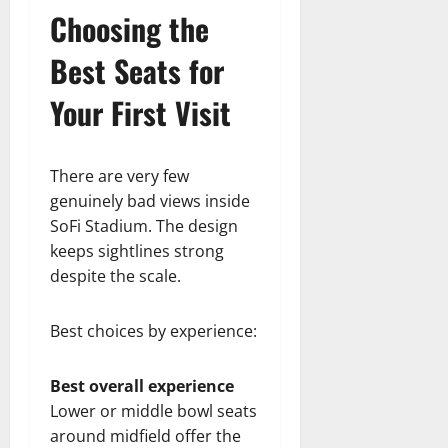
Choosing the
Best Seats for
Your First Visit
There are very few
genuinely bad views inside
SoFi Stadium. The design
keeps sightlines strong
despite the scale.
Best choices by experience:
Best overall experience
Lower or middle bowl seats
around midfield offer the