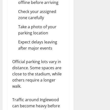
offline before arriving
Check your assigned
zone carefully
Take a photo of your
parking location
Expect delays leaving
after major events
Official parking lots vary in
distance. Some spaces are
close to the stadium, while
others require a longer
walk.
Traffic around Inglewood
can become heavy before