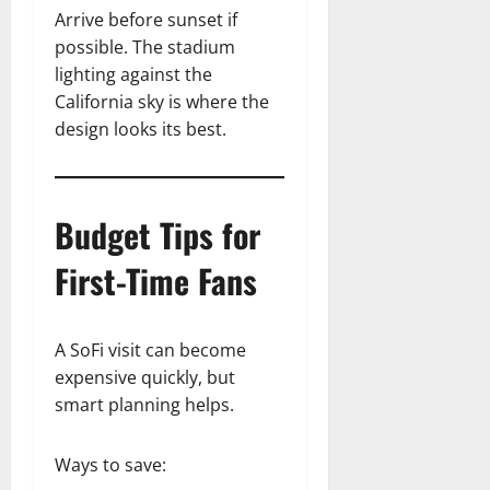
Arrive before sunset if
possible. The stadium
lighting against the
California sky is where the
design looks its best.
Budget Tips for
First-Time Fans
A SoFi visit can become
expensive quickly, but
smart planning helps.
Ways to save: