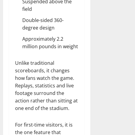
Suspended above the
field
Double-sided 360-
degree design
Approximately 2.2
million pounds in weight
Unlike traditional
scoreboards, it changes
how fans watch the game.
Replays, statistics and live
footage surround the
action rather than sitting at
one end of the stadium.
For first-time visitors, it is
the one feature that