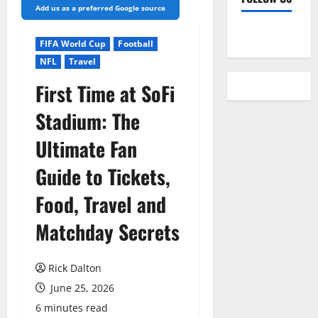
Add us as a preferred Google source
YouTube
FIFA World Cup
Football
NFL
Travel
First Time at SoFi
Stadium: The
Ultimate Fan
Guide to Tickets,
Food, Travel and
Matchday Secrets
Rick Dalton
June 25, 2026
6 minutes read