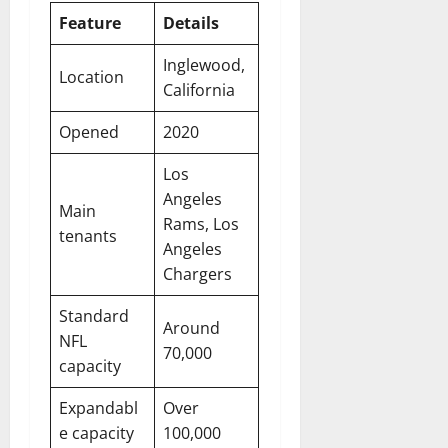
Feature
Details
Inglewood,
Location
California
Opened
2020
Los
Angeles
Main
Rams, Los
tenants
Angeles
Chargers
Standard
Around
NFL
70,000
capacity
Expandabl
Over
e capacity
100,000