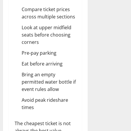
Compare ticket prices
across multiple sections
Look at upper midfield
seats before choosing
corners
Pre-pay parking
Eat before arriving
Bring an empty
permitted water bottle if
event rules allow
Avoid peak rideshare
times
The cheapest ticket is not
always the best value.