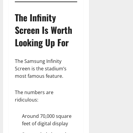
The Infinity
Screen Is Worth
Looking Up For
The Samsung Infinity
Screen is the stadium’s
most famous feature.
The numbers are
ridiculous:
Around 70,000 square
feet of digital display