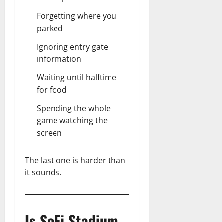
Forgetting where you
parked
Ignoring entry gate
information
Waiting until halftime
for food
Spending the whole
game watching the
screen
The last one is harder than
it sounds.
Is SoFi Stadium