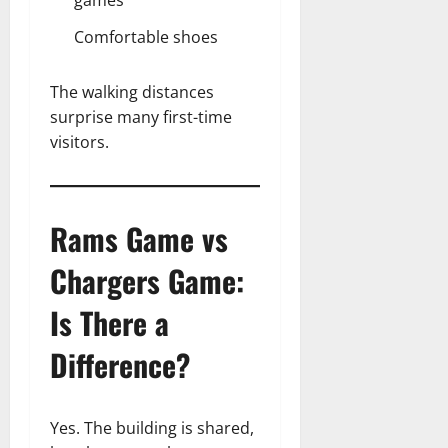
Comfortable shoes
The walking distances
surprise many first-time
visitors.
Rams Game vs
Chargers Game:
Is There a
Difference?
Yes. The building is shared,