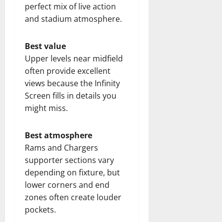
perfect mix of live action
and stadium atmosphere.
Best value
Upper levels near midfield
often provide excellent
views because the Infinity
Screen fills in details you
might miss.
Best atmosphere
Rams and Chargers
supporter sections vary
depending on fixture, but
lower corners and end
zones often create louder
pockets.