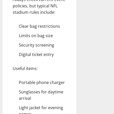
policies, but typical NFL
stadium rules include:
Clear bag restrictions
Limits on bag size
Security screening
Digital ticket entry
Useful items:
Portable phone charger
Sunglasses for daytime
arrival
Light jacket for evening
games