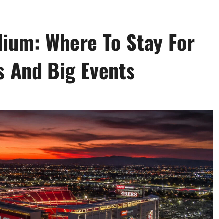
dium: Where To Stay For
 And Big Events