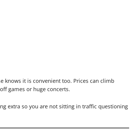
e knows it is convenient too. Prices can climb
yoff games or huge concerts.
ing extra so you are not sitting in traffic questioning