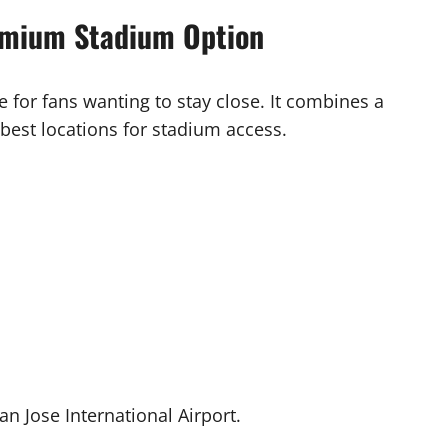
remium Stadium Option
e for fans wanting to stay close. It combines a
 best locations for stadium access.
 San Jose International Airport.