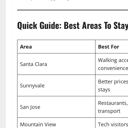
Quick Guide: Best Areas To Stay
Area
Best For
Walking acc
Santa Clara
convenienc
Better price
Sunnyvale
stays
Restaurants,
San Jose
transport
Mountain View
Tech visitor