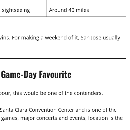
 sightseeing
Around 40 miles
ins. For making a weekend of it, San Jose usually
e Game-Day Favourite
hbour, this would be one of the contenders.
 Santa Clara Convention Center and is one of the
s games, major concerts and events, location is the