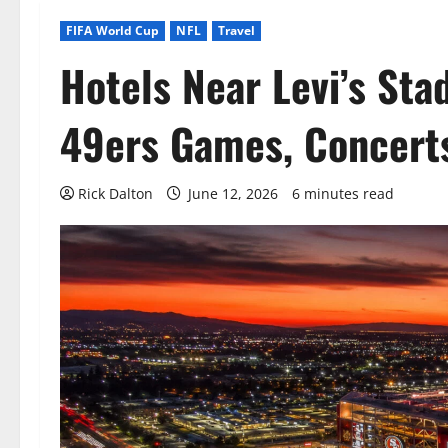
FIFA World Cup
NFL
Travel
Hotels Near Levi’s Sta
49ers Games, Concerts
Rick Dalton
June 12, 2026
6 minutes read