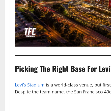
Picking The Right Base For Levi
Levi’s Stadium
is a world-class venue, but firs
Despite the team name, the San Francisco 49er