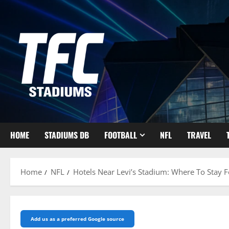
Skip
to
content
HOME
STADIUMS DB
FOOTBALL
NFL
TRAVEL
Home
NFL
Hotels Near Levi’s Stadium: Where To Stay 
Add us as a preferred Google source