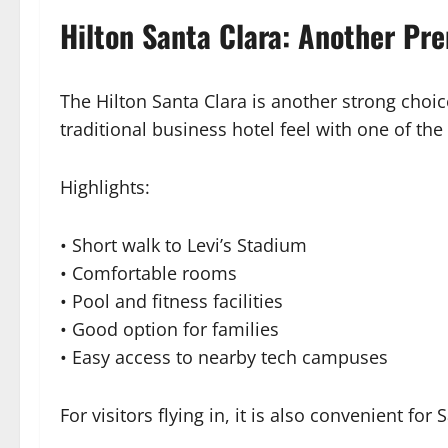
Hilton Santa Clara: Another P
The Hilton Santa Clara is another strong choic
traditional business hotel feel with one of the
Highlights:
• Short walk to Levi’s Stadium
• Comfortable rooms
• Pool and fitness facilities
• Good option for families
• Easy access to nearby tech campuses
For visitors flying in, it is also convenient for