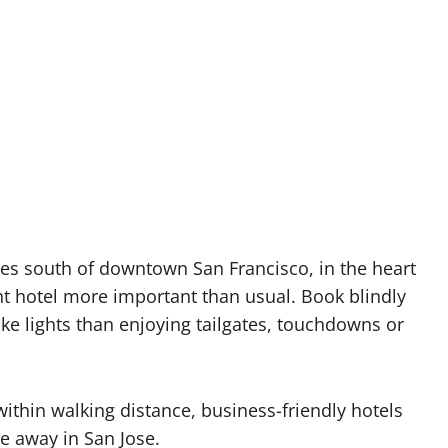
les south of downtown San Francisco, in the heart
ght hotel more important than usual. Book blindly
e lights than enjoying tailgates, touchdowns or
ithin walking distance, business-friendly hotels
de away in San Jose.