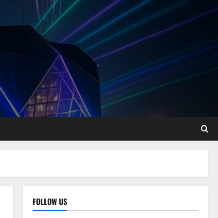
FOLLOW US