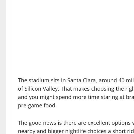
The stadium sits in Santa Clara, around 40 mi
of Silicon Valley. That makes choosing the ri
and you might spend more time staring at brak
pre-game food.
The good news is there are excellent options w
nearby and bigger nightlife choices a short ri