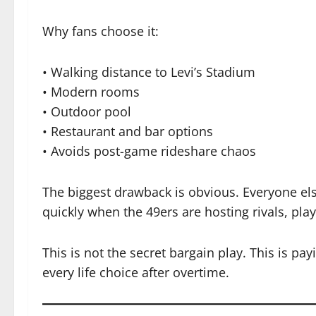
Why fans choose it:
• Walking distance to Levi’s Stadium
• Modern rooms
• Outdoor pool
• Restaurant and bar options
• Avoids post-game rideshare chaos
The biggest drawback is obvious. Everyone els
quickly when the 49ers are hosting rivals, pla
This is not the secret bargain play. This is pay
every life choice after overtime.