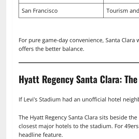
San Francisco
Tourism and
For pure game-day convenience, Santa Clara w
offers the better balance.
Hyatt Regency Santa Clara: Th
If Levi’s Stadium had an unofficial hotel neig
The Hyatt Regency Santa Clara sits beside the
closest major hotels to the stadium. For 49er
headline feature.