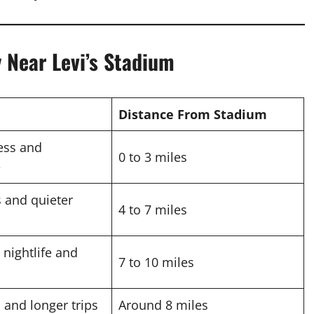
 Near Levi’s Stadium
Distance From Stadium
ess and
0 to 3 miles
e
s and quieter
4 to 7 miles
 nightlife and
7 to 10 miles
s and longer trips
Around 8 miles