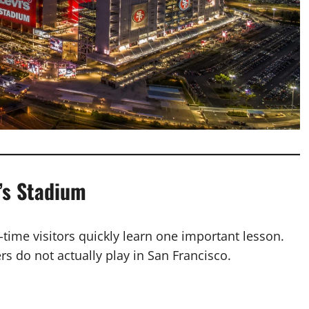
’s Stadium
t-time visitors quickly learn one important lesson.
s do not actually play in San Francisco.