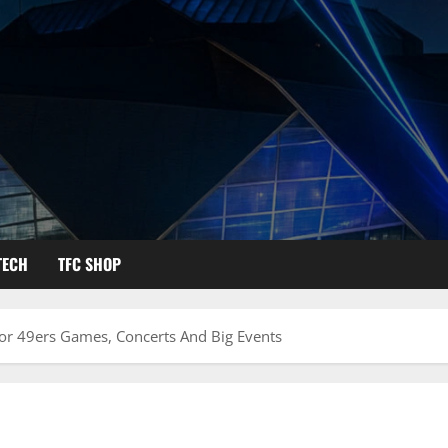
TECH
TFC SHOP
For 49ers Games, Concerts And Big Events