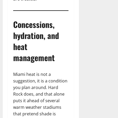
Concessions,
hydration, and
heat
management
Miami heat is not a
suggestion, it is a condition
you plan around. Hard
Rock does, and that alone
puts it ahead of several
warm weather stadiums
that pretend shade is