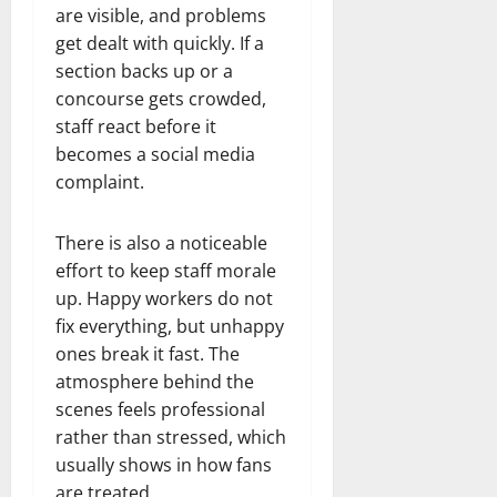
are visible, and problems
get dealt with quickly. If a
section backs up or a
concourse gets crowded,
staff react before it
becomes a social media
complaint.
There is also a noticeable
effort to keep staff morale
up. Happy workers do not
fix everything, but unhappy
ones break it fast. The
atmosphere behind the
scenes feels professional
rather than stressed, which
usually shows in how fans
are treated.