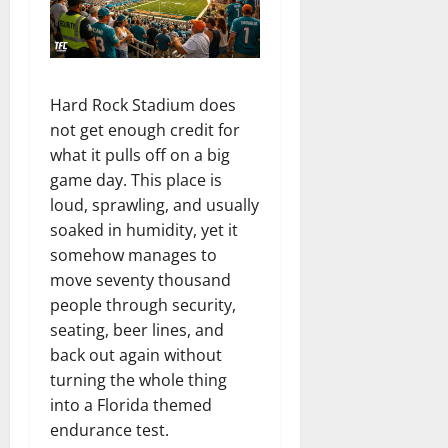
Hard Rock Stadium does
not get enough credit for
what it pulls off on a big
game day. This place is
loud, sprawling, and usually
soaked in humidity, yet it
somehow manages to
move seventy thousand
people through security,
seating, beer lines, and
back out again without
turning the whole thing
into a Florida themed
endurance test.