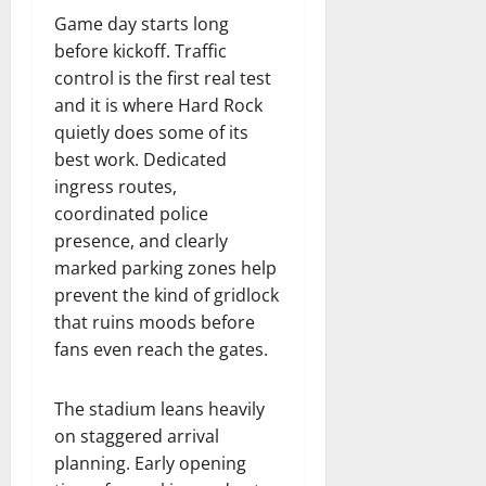
Game day starts long
before kickoff. Traffic
control is the first real test
and it is where Hard Rock
quietly does some of its
best work. Dedicated
ingress routes,
coordinated police
presence, and clearly
marked parking zones help
prevent the kind of gridlock
that ruins moods before
fans even reach the gates.
The stadium leans heavily
on staggered arrival
planning. Early opening