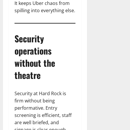
It keeps Uber chaos from
spilling into everything else.
Security
operations
without the
theatre
Security at Hard Rock is
firm without being
performative. Entry
screening is efficient, staff
are well briefed, and
signage is clear enough