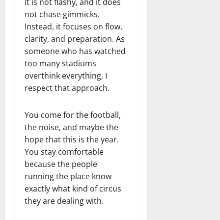
It is not flashy, and it does
not chase gimmicks.
Instead, it focuses on flow,
clarity, and preparation. As
someone who has watched
too many stadiums
overthink everything, I
respect that approach.
You come for the football,
the noise, and maybe the
hope that this is the year.
You stay comfortable
because the people
running the place know
exactly what kind of circus
they are dealing with.