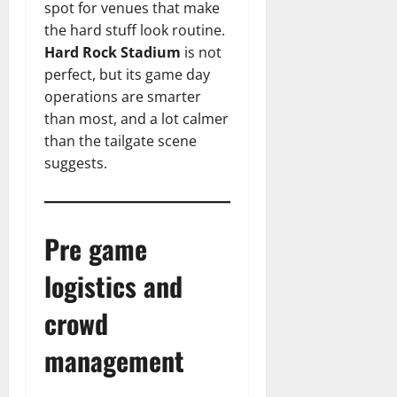
spot for venues that make
the hard stuff look routine.
Hard Rock Stadium
is not
perfect, but its game day
operations are smarter
than most, and a lot calmer
than the tailgate scene
suggests.
Pre game
logistics and
crowd
management