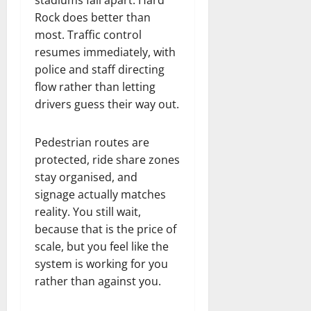
Rock does better than
most. Traffic control
resumes immediately, with
police and staff directing
flow rather than letting
drivers guess their way out.
Pedestrian routes are
protected, ride share zones
stay organised, and
signage actually matches
reality. You still wait,
because that is the price of
scale, but you feel like the
system is working for you
rather than against you.