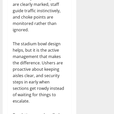
are clearly marked, staff
guide traffic instinctively,
and choke points are
monitored rather than
ignored.
The stadium bowl design
helps, but it is the active
management that makes
the difference. Ushers are
proactive about keeping
aisles clear, and security
steps in early when
sections get rowdy instead
of waiting for things to
escalate.