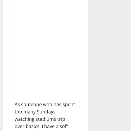
As someone who has spent
too many Sundays
watching stadiums trip
over basics, I have a soft