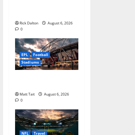
the NFL’s Technology
t
Playground
i
Rick Dalton
August 6, 2026
0
o
n
EPL
Football
Stadiums
Community Impact of
London Stadium
Matt Tait
August 6, 2026
0
NFL
Travel