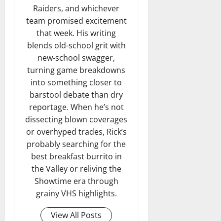
Raiders, and whichever
team promised excitement
that week. His writing
blends old-school grit with
new-school swagger,
turning game breakdowns
into something closer to
barstool debate than dry
reportage. When he’s not
dissecting blown coverages
or overhyped trades, Rick’s
probably searching for the
best breakfast burrito in
the Valley or reliving the
Showtime era through
grainy VHS highlights.
View All Posts