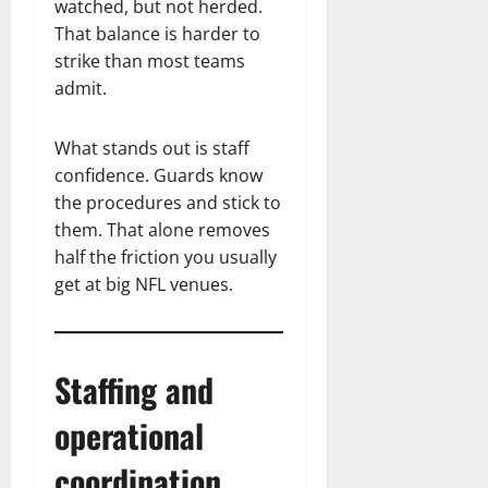
watched, but not herded.
That balance is harder to
strike than most teams
admit.
What stands out is staff
confidence. Guards know
the procedures and stick to
them. That alone removes
half the friction you usually
get at big NFL venues.
Staffing and
operational
coordination