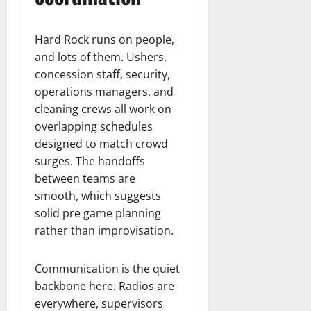
Hard Rock runs on people,
and lots of them. Ushers,
concession staff, security,
operations managers, and
cleaning crews all work on
overlapping schedules
designed to match crowd
surges. The handoffs
between teams are
smooth, which suggests
solid pre game planning
rather than improvisation.
Communication is the quiet
backbone here. Radios are
everywhere, supervisors