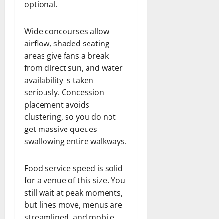
optional.
Wide concourses allow
airflow, shaded seating
areas give fans a break
from direct sun, and water
availability is taken
seriously. Concession
placement avoids
clustering, so you do not
get massive queues
swallowing entire walkways.
Food service speed is solid
for a venue of this size. You
still wait at peak moments,
but lines move, menus are
streamlined, and mobile