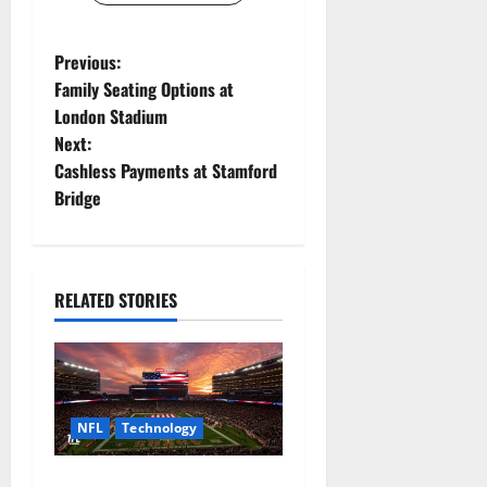
P
Previous:
Family Seating Options at
o
London Stadium
Next:
s
Cashless Payments at Stamford
t
Bridge
n
a
RELATED STORIES
v
i
g
NFL
Technology
a
How Levi’s Stadium Became