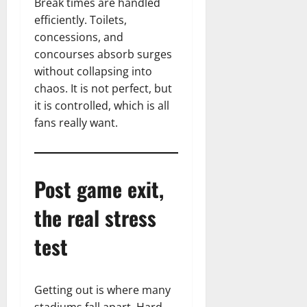
Break times are handled
efficiently. Toilets,
concessions, and
concourses absorb surges
without collapsing into
chaos. It is not perfect, but
it is controlled, which is all
fans really want.
Post game exit,
the real stress
test
Getting out is where many
stadiums fall apart. Hard