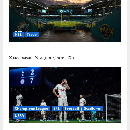
NFL
Travel
What to See on a Hard Rock Stadium Tour
Rick Dalton
August 5, 2026
0
Champions League
EPL
Football
Stadiums
UEFA