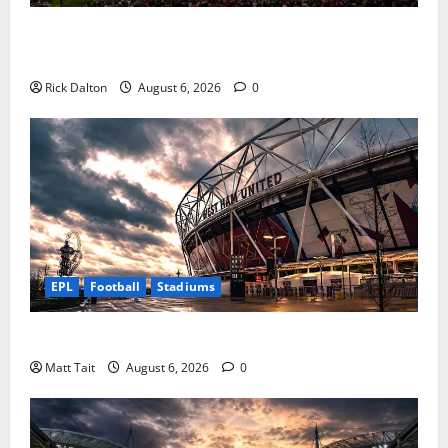
How Levi’s Stadium Became the NFL’s Technology
Playground
Rick Dalton
August 6, 2026
0
EPL
Football
Stadiums
Community Impact of London Stadium
Matt Tait
August 6, 2026
0