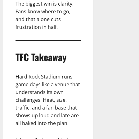
The biggest win is clarity.
Fans know where to go,
and that alone cuts
frustration in half.
TFC Takeaway
Hard Rock Stadium runs
game days like a venue that
understands its own
challenges. Heat, size,
traffic, and a fan base that
shows up loud and late are
all baked into the plan.