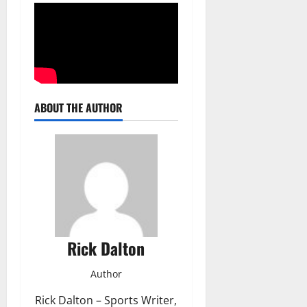
ABOUT THE AUTHOR
Rick Dalton
Author
Rick Dalton – Sports Writer,