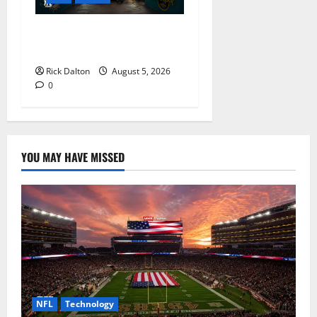
What to See on a Hard Rock
Stadium Tour
Rick Dalton
August 5, 2026
0
YOU MAY HAVE MISSED
NFL
Technology