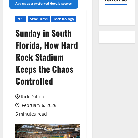
Add us as a preferred Google source
YouTube
NFL
Stadiums
Technology
Sunday in South
Florida, How Hard
Rock Stadium
Keeps the Chaos
Controlled
Rick Dalton
February 6, 2026
5 minutes read