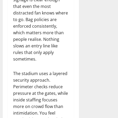
that even the most
distracted fan knows where
to go. Bag policies are
enforced consistently,
which matters more than
people realise. Nothing
slows an entry line like
rules that only apply
sometimes.
The stadium uses a layered
security approach.
Perimeter checks reduce
pressure at the gates, while
inside staffing focuses
more on crowd flow than
intimidation. You feel