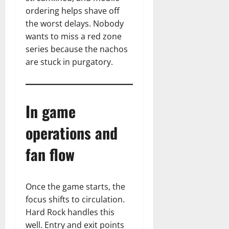
ordering helps shave off
the worst delays. Nobody
wants to miss a red zone
series because the nachos
are stuck in purgatory.
In game
operations and
fan flow
Once the game starts, the
focus shifts to circulation.
Hard Rock handles this
well. Entry and exit points