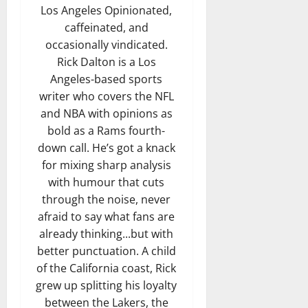
Los Angeles Opinionated,
caffeinated, and
occasionally vindicated.
Rick Dalton is a Los
Angeles-based sports
writer who covers the NFL
and NBA with opinions as
bold as a Rams fourth-
down call. He’s got a knack
for mixing sharp analysis
with humour that cuts
through the noise, never
afraid to say what fans are
already thinking...but with
better punctuation. A child
of the California coast, Rick
grew up splitting his loyalty
between the Lakers, the