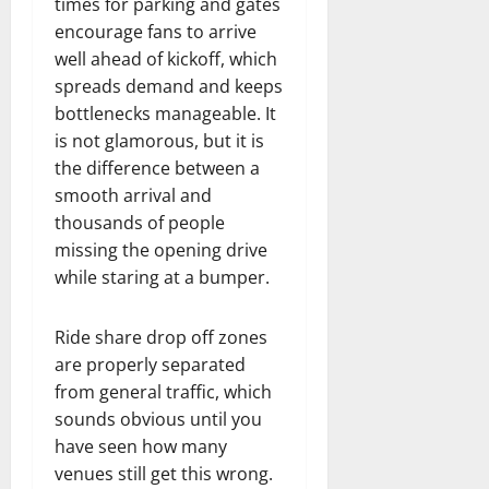
times for parking and gates
encourage fans to arrive
well ahead of kickoff, which
spreads demand and keeps
bottlenecks manageable. It
is not glamorous, but it is
the difference between a
smooth arrival and
thousands of people
missing the opening drive
while staring at a bumper.
Ride share drop off zones
are properly separated
from general traffic, which
sounds obvious until you
have seen how many
venues still get this wrong.