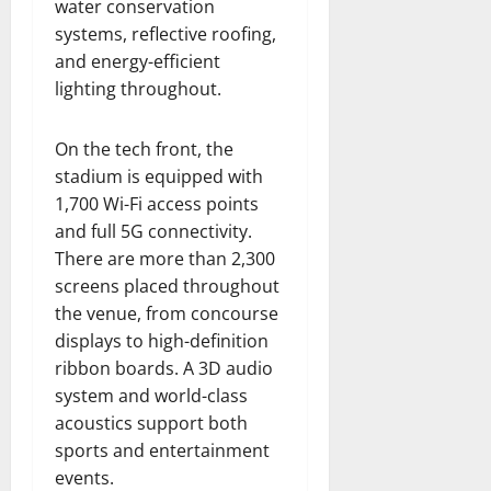
water conservation
systems, reflective roofing,
and energy-efficient
lighting throughout.
On the tech front, the
stadium is equipped with
1,700 Wi-Fi access points
and full 5G connectivity.
There are more than 2,300
screens placed throughout
the venue, from concourse
displays to high-definition
ribbon boards. A 3D audio
system and world-class
acoustics support both
sports and entertainment
events.