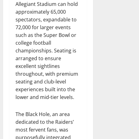
Allegiant Stadium can hold
approximately 65,000
spectators, expandable to
72,000 for larger events
such as the Super Bowl or
college football
championships. Seating is
arranged to ensure
excellent sightlines
throughout, with premium
seating and club-level
experiences built into the
lower and mid-tier levels.
The Black Hole, an area
dedicated to the Raiders’
most fervent fans, was
purposefully integrated