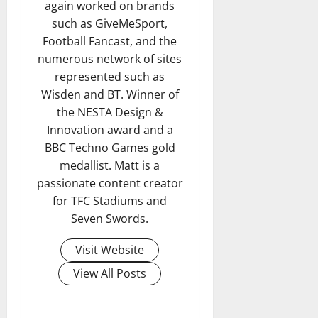
again worked on brands
such as GiveMeSport,
Football Fancast, and the
numerous network of sites
represented such as
Wisden and BT. Winner of
the NESTA Design &
Innovation award and a
BBC Techno Games gold
medallist. Matt is a
passionate content creator
for TFC Stadiums and
Seven Swords.
Visit Website
View All Posts