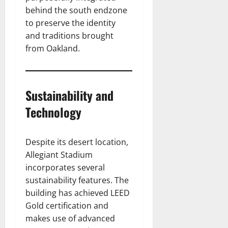
behind the south endzone
to preserve the identity
and traditions brought
from Oakland.
Sustainability and
Technology
Despite its desert location,
Allegiant Stadium
incorporates several
sustainability features. The
building has achieved LEED
Gold certification and
makes use of advanced