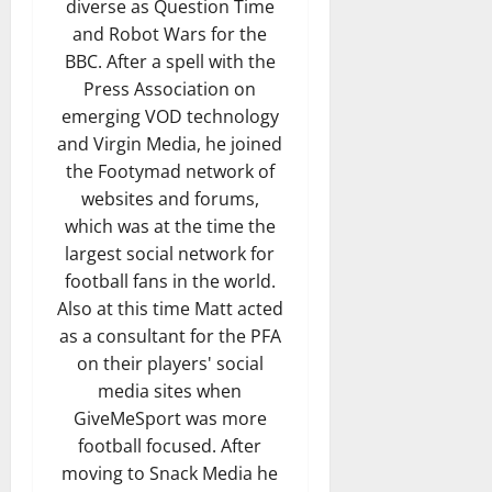
diverse as Question Time
and Robot Wars for the
BBC. After a spell with the
Press Association on
emerging VOD technology
and Virgin Media, he joined
the Footymad network of
websites and forums,
which was at the time the
largest social network for
football fans in the world.
Also at this time Matt acted
as a consultant for the PFA
on their players' social
media sites when
GiveMeSport was more
football focused. After
moving to Snack Media he