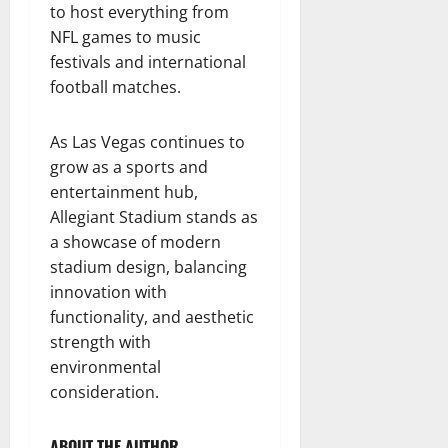
to host everything from
NFL games to music
festivals and international
football matches.
As Las Vegas continues to
grow as a sports and
entertainment hub,
Allegiant Stadium stands as
a showcase of modern
stadium design, balancing
innovation with
functionality, and aesthetic
strength with
environmental
consideration.
ABOUT THE AUTHOR