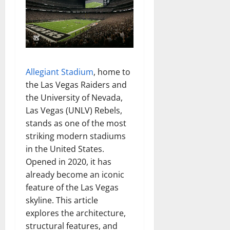
Allegiant Stadium
, home to
the Las Vegas Raiders and
the University of Nevada,
Las Vegas (UNLV) Rebels,
stands as one of the most
striking modern stadiums
in the United States.
Opened in 2020, it has
already become an iconic
feature of the Las Vegas
skyline. This article
explores the architecture,
structural features, and