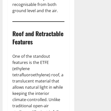
recognisable from both
ground level and the air.
Roof and Retractable
Features
One of the standout
features is the ETFE
(ethylene
tetrafluoroethylene) roof, a
translucent material that
allows natural light in while
keeping the interior
climate-controlled. Unlike
traditional open-air