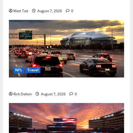
a Manchester United Legend
Matt Tait
August 7, 2026
0
NFL
Travel
How to Get to AT&T Stadium from Fort Worth
Rick Dalton
August 7, 2026
0