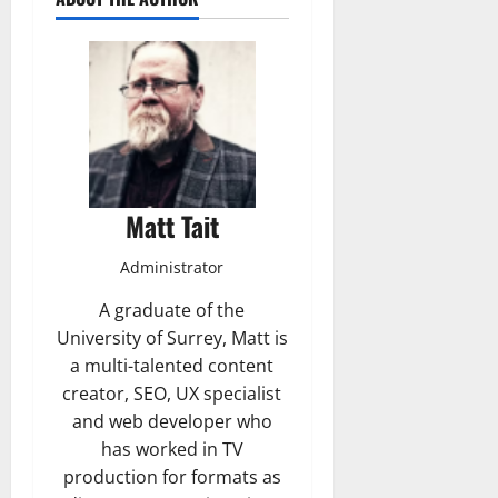
Matt Tait
Administrator
A graduate of the
University of Surrey, Matt is
a multi-talented content
creator, SEO, UX specialist
and web developer who
has worked in TV
production for formats as