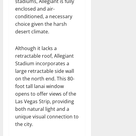
stadiums, Allegiant is fully
enclosed and air-
conditioned, a necessary
choice given the harsh
desert climate.
Although it lacks a
retractable roof, Allegiant
Stadium incorporates a
large retractable side wall
on the north end. This 80-
foot tall lanai window
opens to offer views of the
Las Vegas Strip, providing
both natural light and a
unique visual connection to
the city.