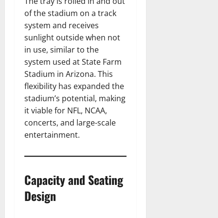
The tray is rolled in and out
of the stadium on a track
system and receives
sunlight outside when not
in use, similar to the
system used at State Farm
Stadium in Arizona. This
flexibility has expanded the
stadium’s potential, making
it viable for NFL, NCAA,
concerts, and large-scale
entertainment.
Capacity and Seating
Design