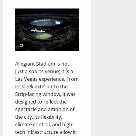
Allegiant Stadium is not
just a sports venue; it is a
Las Vegas experience. From
its sleek exterior to the
Strip-facing window, it was
designed to reflect the
spectacle and ambition of
the city. Its flexibility,
climate control, and high-
tech infrastructure allow it