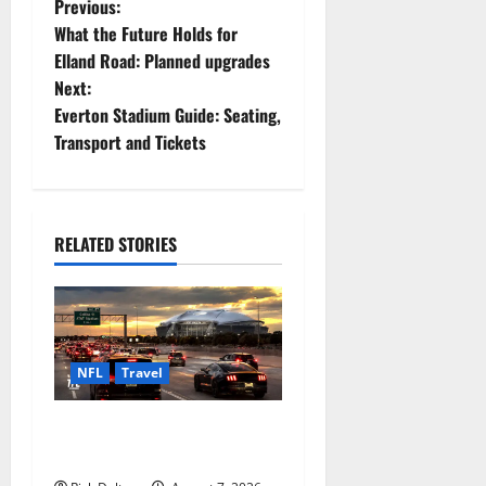
P
Previous:
What the Future Holds for
o
Elland Road: Planned upgrades
Next:
s
Everton Stadium Guide: Seating,
t
Transport and Tickets
n
a
RELATED STORIES
v
i
g
NFL
Travel
a
How to Get to AT&T Stadium
from Fort Worth
t