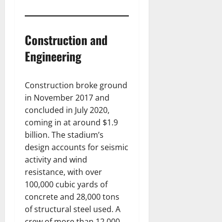
Construction and
Engineering
Construction broke ground
in November 2017 and
concluded in July 2020,
coming in at around $1.9
billion. The stadium’s
design accounts for seismic
activity and wind
resistance, with over
100,000 cubic yards of
concrete and 28,000 tons
of structural steel used. A
crew of more than 12,000