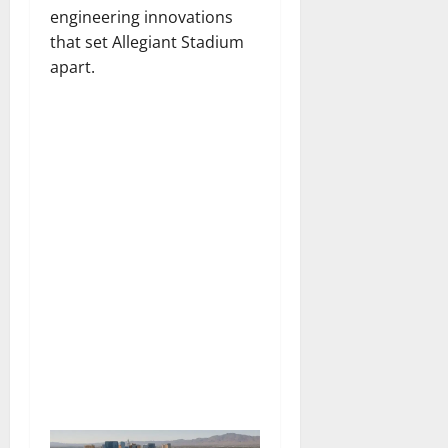
engineering innovations
that set Allegiant Stadium
apart.