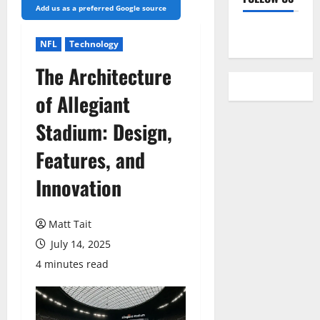
Add us as a preferred Google source
YouTube
NFL
Technology
The Architecture
of Allegiant
Stadium: Design,
Features, and
Innovation
Matt Tait
July 14, 2025
4 minutes read