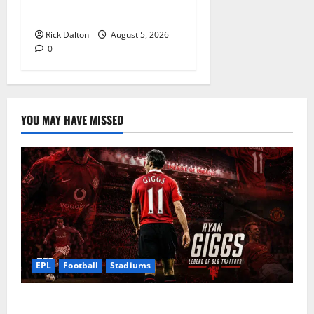
Stadium Tour
Rick Dalton
August 5, 2026
0
YOU MAY HAVE MISSED
EPL
Football
Stadiums
Ryan Giggs at Old Trafford: The Greatest Moments of