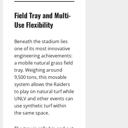
Field Tray and Multi-
Use Flexibility
Beneath the stadium lies
one of its most innovative
engineering achievements:
a mobile natural grass field
tray. Weighing around
9,500 tons, this movable
system allows the Raiders
to play on natural turf while
UNLV and other events can
use synthetic turf within
the same space.