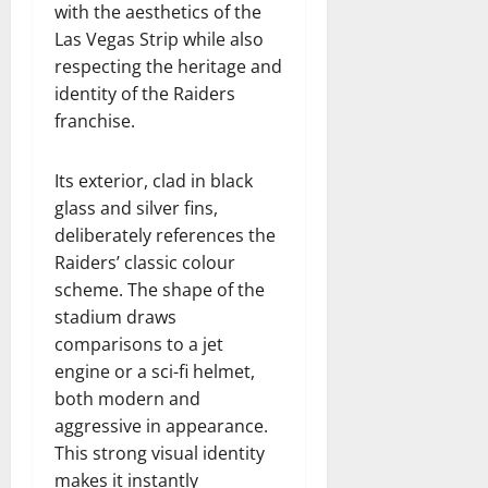
with the aesthetics of the
Las Vegas Strip while also
respecting the heritage and
identity of the Raiders
franchise.
Its exterior, clad in black
glass and silver fins,
deliberately references the
Raiders’ classic colour
scheme. The shape of the
stadium draws
comparisons to a jet
engine or a sci-fi helmet,
both modern and
aggressive in appearance.
This strong visual identity
makes it instantly