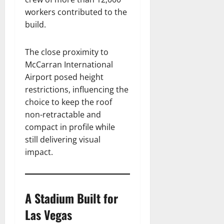
workers contributed to the
build.
The close proximity to
McCarran International
Airport posed height
restrictions, influencing the
choice to keep the roof
non-retractable and
compact in profile while
still delivering visual
impact.
A Stadium Built for
Las Vegas