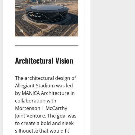
Architectural Vision
The architectural design of
Allegiant Stadium was led
by MANICA Architecture in
collaboration with
Mortenson | McCarthy
Joint Venture. The goal was
to create a bold and sleek
silhouette that would fit