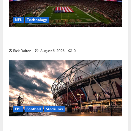
NFL
Technology
How Levi’s Stadium Became the NFL’s Technology
Playground
Rick Dalton
August 6, 2026
0
EPL
Football
Stadiums
Community Impact of London Stadium